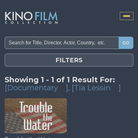
Toggle
naviga
GO
FILTERS
Showing 1 - 1 of 1 Result For:
[Documentary
]
, [Tia Lessin
]