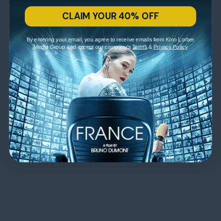
CLAIM YOUR 40% OFF
By entering your email, you agree to receive emails from Kino Lorber
Media Group and accept our company's
Terms
&
Privacy Policy