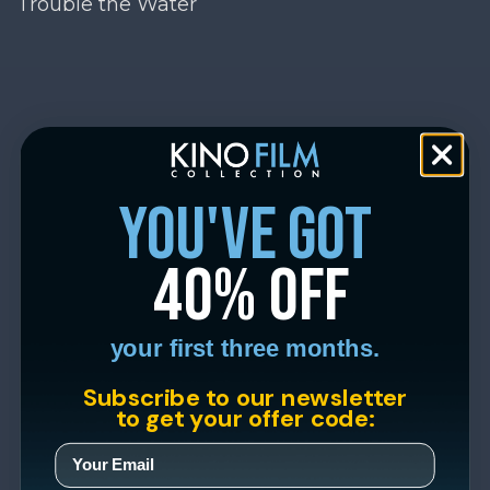
Trouble the Water
you've got
40% off
your first three months.
Subscribe to our newsletter
to get your offer code: