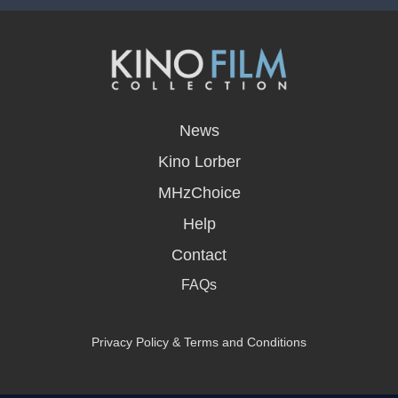
opens
in
News
a
new
Kino Lorber
window
MHzChoice
Help
Contact
FAQs
Privacy Policy & Terms and Conditions