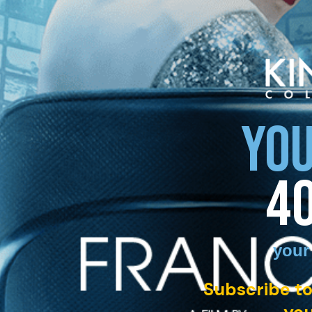
YOU
4
your
Subscribe to