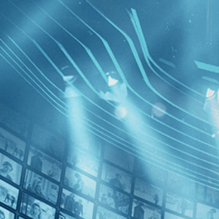
BROWSE
SEARCH
GIFT
Showing
FILTERS
Category
Independent (1)
Decades
Half a C
1990s (1)