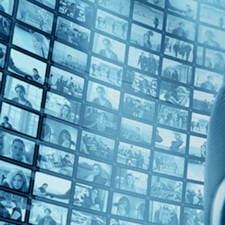
Top Directors
Patrice Leconte (1)
Countries
No Countries