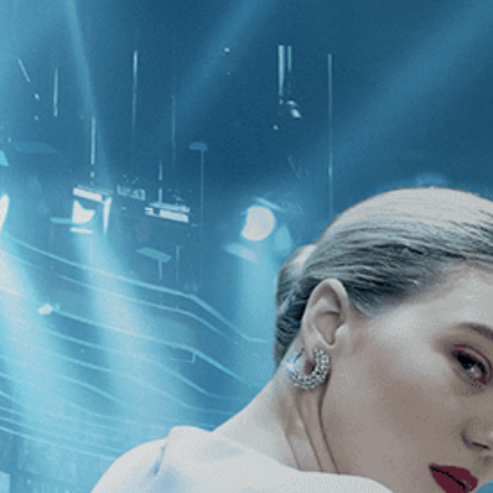
CATEGORIES
NEWS
 1 - 1 of 1 Result For:
[Action
][Co
hance