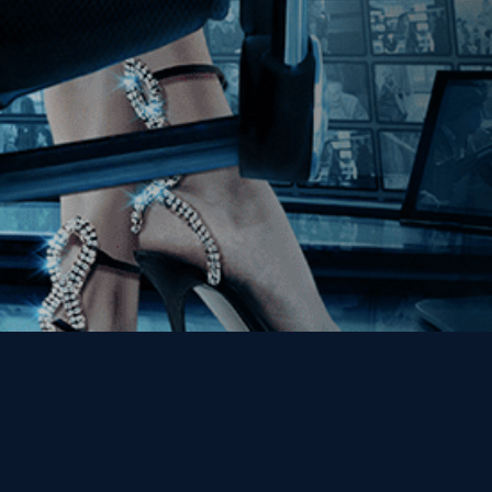
Get the Kino Film
Collection Newsletter!
Enter First Name
Enter Last Name
Email
By entering your email, you agree to receive emails from Kino Lorber
Media Group and accept our companies "
Terms
&
Privacy Policies
"
This site is protected by reCAPTCHA and the Google
Privacy Policy
and
Terms of Service
apply.