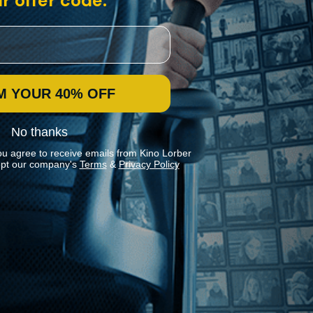
r offer code:
M YOUR 40% OFF
No thanks
ou agree to receive emails from Kino Lorber
pt our company's
Terms
&
Privacy Policy
Stay In Touch
Join our Mailing List