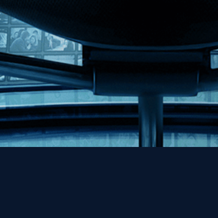
Help
Contact
FAQs