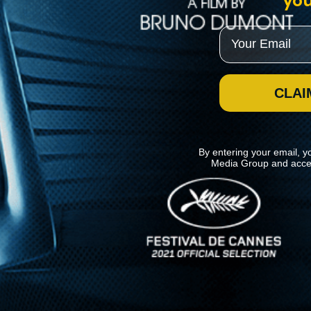
you
Email
CLAI
By entering your email, y
Media Group and acce
News
Kino Lorber
MHzChoice