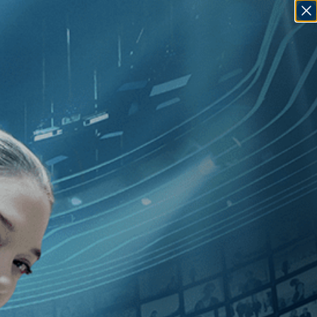
SIGN IN
GO
medy
]
, [1990
]