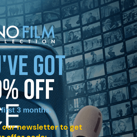
'VE GOT
0% OFF
 first 3 months
.
 our newsletter to get