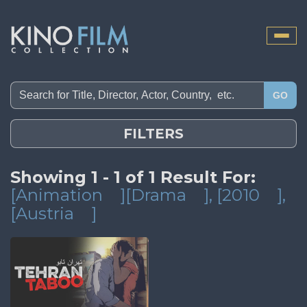
Toggle
naviga
GO
FILTERS
Showing 1 - 1 of 1 Result For:
[Animation
][Drama
]
, [2010
]
,
[Austria
]