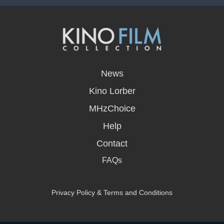
opens
in
News
a
new
Kino Lorber
window
MHzChoice
Help
Contact
FAQs
Privacy Policy & Terms and Conditions