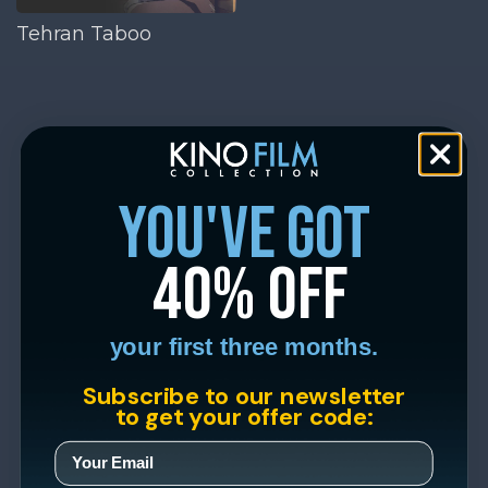
Tehran Taboo
you've got
40% off
your first three months.
Subscribe to our newsletter
to get your offer code: