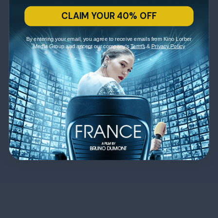
CLAIM YOUR 40% OFF
By entering your email, you agree to receive emails from Kino Lorber
Media Group and accept our company's
Terms
&
Privacy Policy