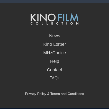
opens
in
News
a
new
Kino Lorber
window
MHzChoice
Help
Contact
FAQs
Privacy Policy & Terms and Conditions