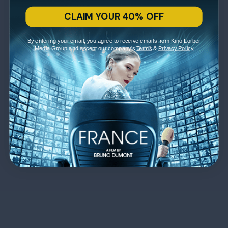
CLAIM YOUR 40% OFF
By entering your email, you agree to receive emails from Kino Lorber
Media Group and accept our company's
Terms
&
Privacy Policy