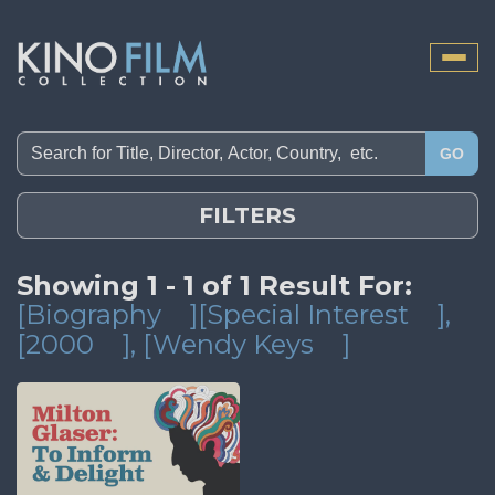
Toggle
naviga
GO
FILTERS
Showing 1 - 1 of 1 Result For:
[Biography
][Special Interest
]
,
[2000
]
, [Wendy Keys
]