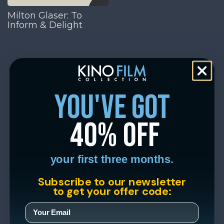
Milton Glaser: To
Inform & Delight
you've got
40% off
your first three months.
Subscribe to our newsletter
to get your offer code: