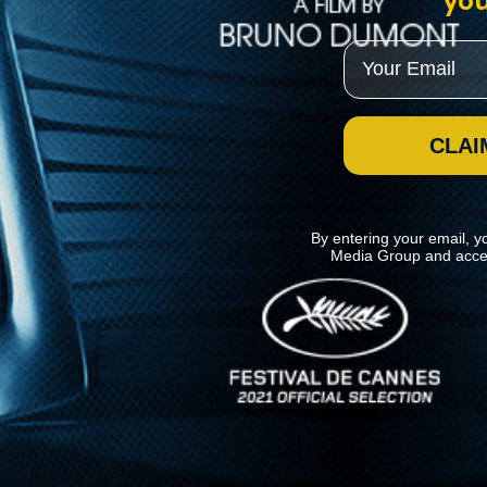
you
Email
CLAI
By entering your email, y
Media Group and acce
News
Kino Lorber
MHzChoice