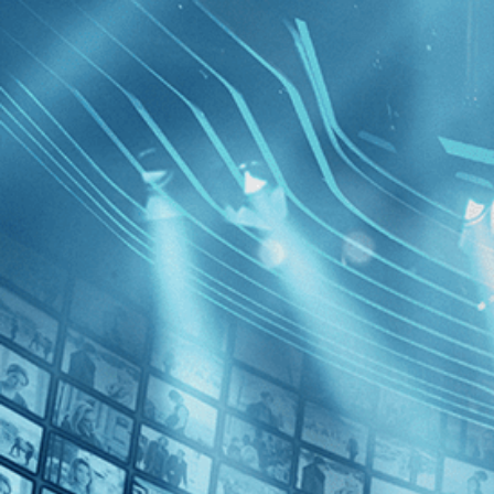
BROWSE
SEARCH
GIFT
Showing
Republ
FILTERS
Category
Documentary (1)
Special Interest (1)
Decades
George: T
Maciunas
2010s (1)