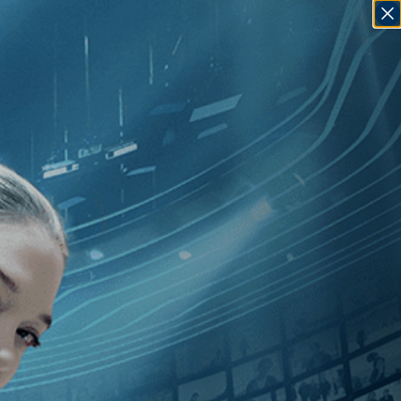
SIGN IN
GO
 [2010
]
, [Jeffrey Perkins
]
, [Czech