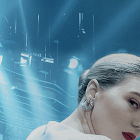
CATEGORIES
NEWS
 1 - 1 of 1 Result For:
[Biography
]
,
ic
]
he Story of George
 & Fluxus