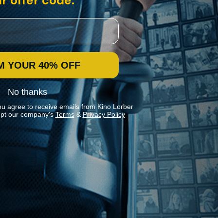
r offer code:
M YOUR 40% OFF
No thanks
ou agree to receive emails from Kino Lorber
pt our company's
Terms
&
Privacy Policy
Stay In Touch
Join our Mailing List