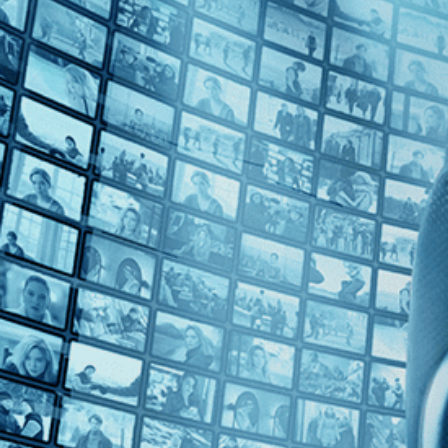
Top Directors
Jeffrey Perkins (1)
Countries
Czech Republic (1)