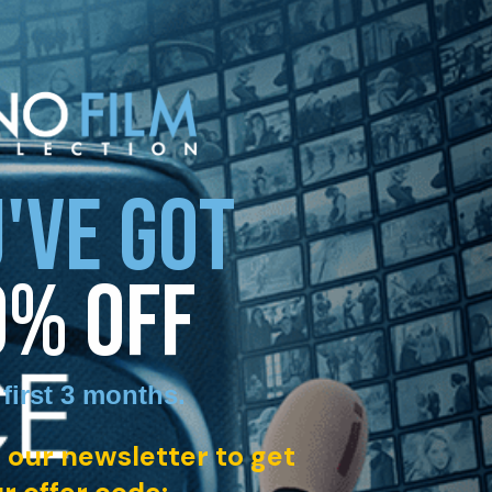
'VE GOT
0% OFF
 first 3 months
.
 our newsletter to get