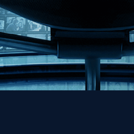
Help
Contact
FAQs