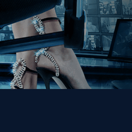
Get the Kino Film
Collection Newsletter!
Enter First Name
Enter Last Name
Email
By entering your email, you agree to receive emails from Kino Lorber
Media Group and accept our companies "
Terms
&
Privacy Policies
"
This site is protected by reCAPTCHA and the Google
Privacy Policy
and
Terms of Service
apply.