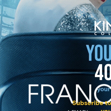
YOU
4
your
Subscribe to