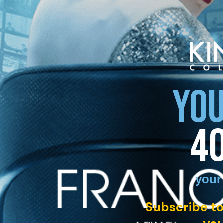
YOU
4
your
Subscribe to