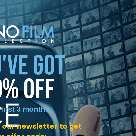
'VE GOT
0% OFF
 first 3 months
.
 our newsletter to get