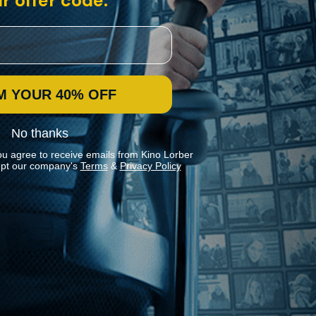
r offer code:
M YOUR 40% OFF
No thanks
ou agree to receive emails from Kino Lorber
pt our company's
Terms
&
Privacy Policy
Stay In Touch
Join our Mailing List