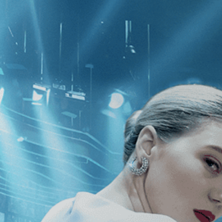
CATEGORIES
NEWS
 1 - 1 of 1 Result For:
[Biography
]
]
h Me