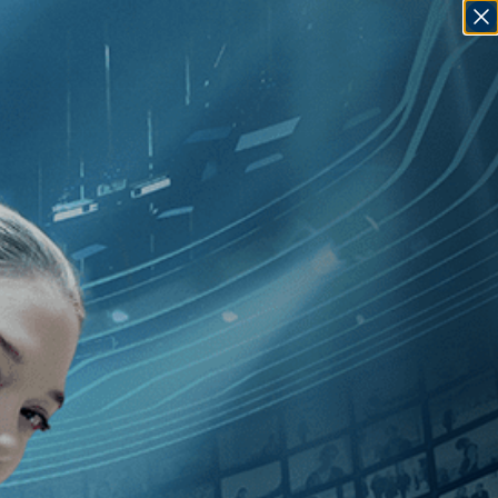
SIGN IN
GO
[Documentary
]
, [2010
]
, [Marc J.