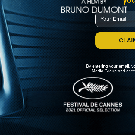
you
Email
CLAI
By entering your email, y
Media Group and acce
News
Kino Lorber
MHzChoice