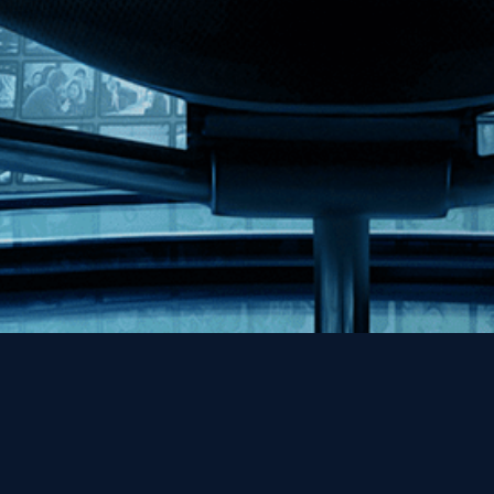
Help
Contact
FAQs