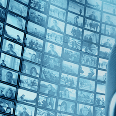
Top Directors
Marc J. Francis (1)
Countries
U.K. (1)