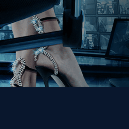
Get the Kino Film
Collection Newsletter!
Enter First Name
Enter Last Name
Email
By entering your email, you agree to receive emails from Kino Lorber
Media Group and accept our companies "
Terms
&
Privacy Policies
"
This site is protected by reCAPTCHA and the Google
Privacy Policy
and
Terms of Service
apply.