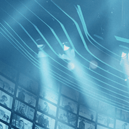
BROWSE
SEARCH
GIFT
Showing
Francis
FILTERS
Category
Independent (1)
Decades
Walk wit
2010s (1)