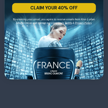
CLAIM YOUR 40% OFF
By entering your email, you agree to receive emails from Kino Lorber
Media Group and accept our company's
Terms
&
Privacy Policy