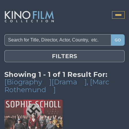
Toggle
naviga
GO
FILTERS
Showing 1 - 1 of 1 Result For:
[Biography
][Drama
]
, [Marc
Rothemund
]