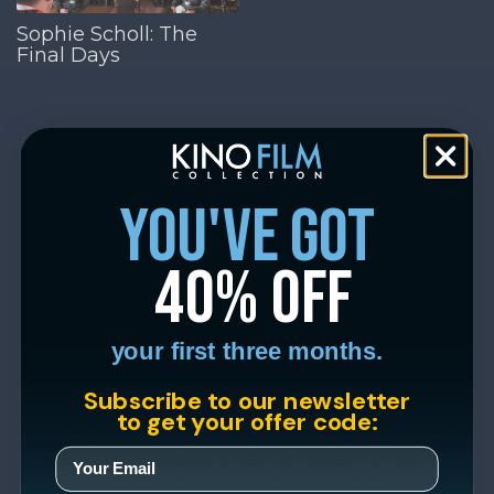
Sophie Scholl: The
Final Days
you've got
40% off
your first three months.
Subscribe to our newsletter
to get your offer code: