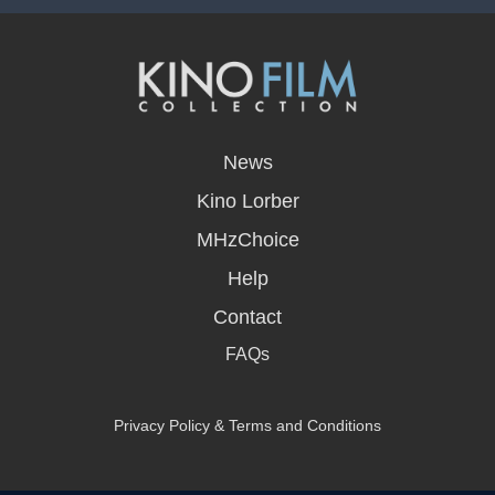
opens
in
News
a
new
Kino Lorber
window
MHzChoice
Help
Contact
FAQs
Privacy Policy & Terms and Conditions