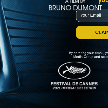
you
Email
CLAI
By entering your email, y
Media Group and acce
News
Kino Lorber
MHzChoice