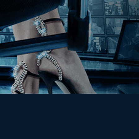
Get the Kino Film
Collection Newsletter!
Enter First Name
Enter Last Name
Email
By entering your email, you agree to receive emails from Kino Lorber
Media Group and accept our companies "
Terms
&
Privacy Policies
"
This site is protected by reCAPTCHA and the Google
Privacy Policy
and
Terms of Service
apply.