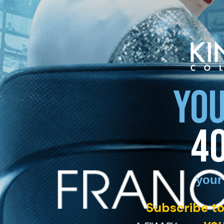
YOU
4
your
Subscribe to