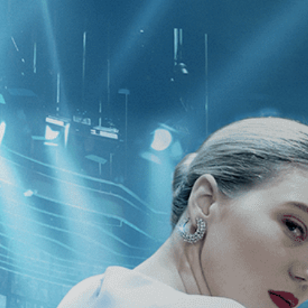
CATEGORIES
NEWS
 1 - 1 of 1 Result For:
[Biography
]
 Mr. Baker