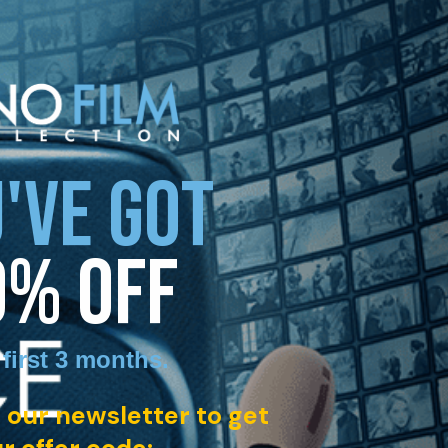
'VE GOT
0% OFF
 first 3 months
.
 our newsletter to get