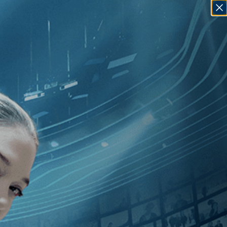
SIGN IN
GO
[Music
]
, [2010
]
, [Jay Bulger
]