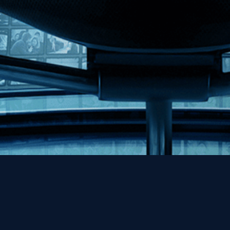
Help
Contact
FAQs