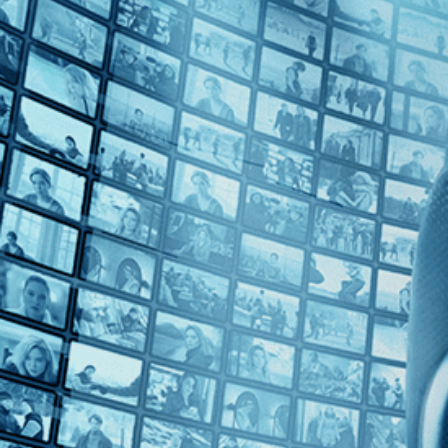
Top Directors
Jay Bulger (1)
Countries
No Countries