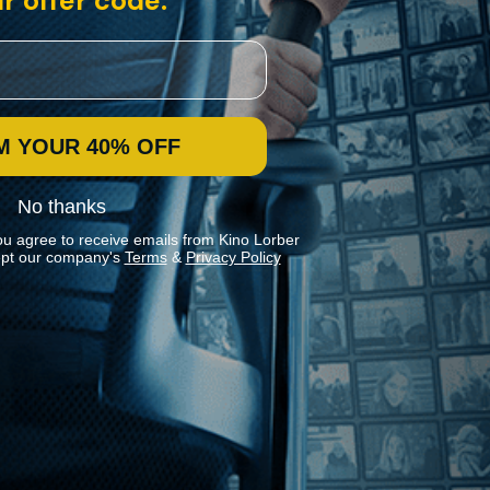
r offer code:
M YOUR 40% OFF
No thanks
ou agree to receive emails from Kino Lorber
pt our company's
Terms
&
Privacy Policy
Stay In Touch
Join our Mailing List