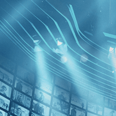
BROWSE
SEARCH
GIFT
Showing
FILTERS
Category
Documentary (1)
Decades
Beware of
2010s (1)