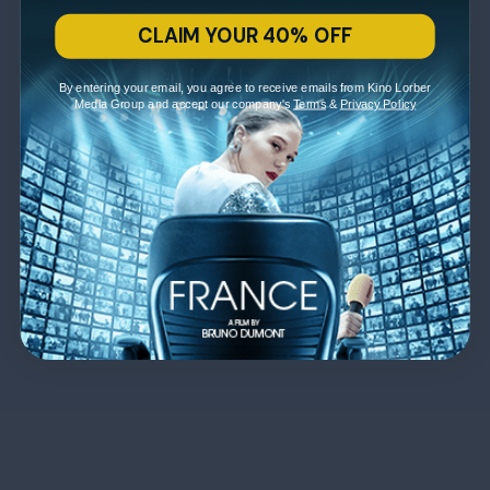
CLAIM YOUR 40% OFF
By entering your email, you agree to receive emails from Kino Lorber
Media Group and accept our company's
Terms
&
Privacy Policy