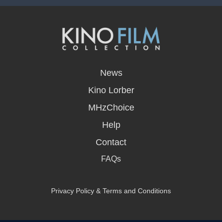
opens
in
News
a
new
Kino Lorber
window
MHzChoice
Help
Contact
FAQs
Privacy Policy & Terms and Conditions