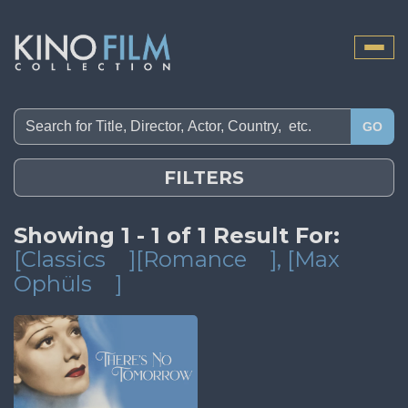
Toggle
naviga
GO
FILTERS
Showing 1 - 1 of 1 Result For:
[Classics
][Romance
]
, [Max
Ophüls
]