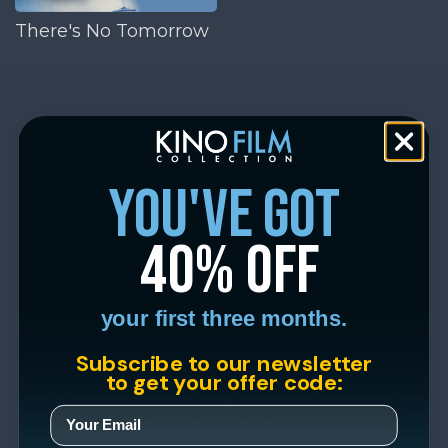
There's No Tomorrow
you've got
40% off
your first three months.
Subscribe to our newsletter
to get your offer code: