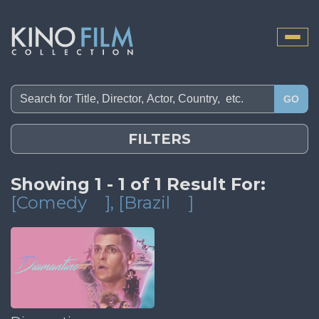
Toggle
naviga
GO
FILTERS
Showing 1 - 1 of 1 Result For:
[Comedy
]
, [Brazil
]