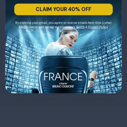
CLAIM YOUR 40% OFF
By entering your email, you agree to receive emails from Kino Lorber
Media Group and accept our company's
Terms
&
Privacy Policy