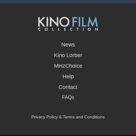
opens
in
News
a
new
Kino Lorber
window
MHzChoice
Help
Contact
FAQs
Privacy Policy & Terms and Conditions