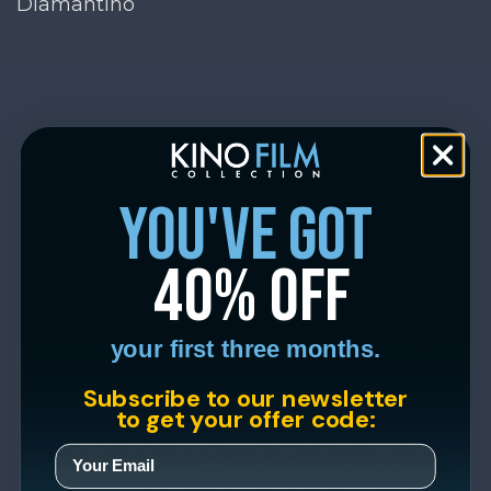
Diamantino
you've got
40% off
your first three months.
Subscribe to our newsletter
to get your offer code: