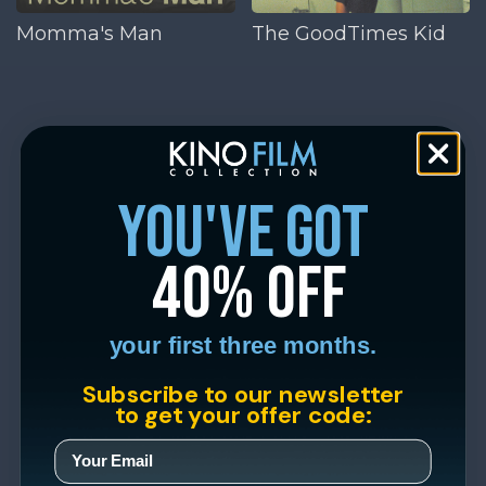
Momma's Man
The GoodTimes Kid
you've got
40% off
your first three months.
Subscribe to our newsletter
to get your offer code: