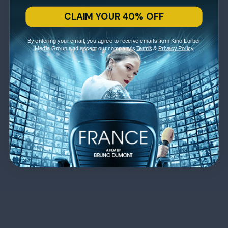
CLAIM YOUR 40% OFF
By entering your email, you agree to receive emails from Kino Lorber
Media Group and accept our company's
Terms
&
Privacy Policy