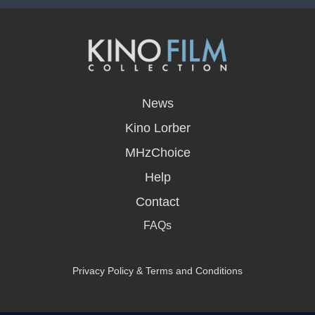
opens
in
News
a
new
Kino Lorber
window
MHzChoice
Help
Contact
FAQs
Privacy Policy & Terms and Conditions