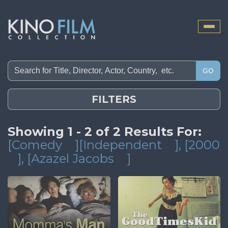
Toggle
naviga
GO
FILTERS
Showing 1 - 2 of 2 Results For:
[Comedy
][Independent
]
, [2000
]
, [Azazel Jacobs
]