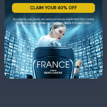
CLAIM YOUR 40% OFF
By entering your email, you agree to receive emails from Kino Lorber
Media Group and accept our company's
Terms
&
Privacy Policy