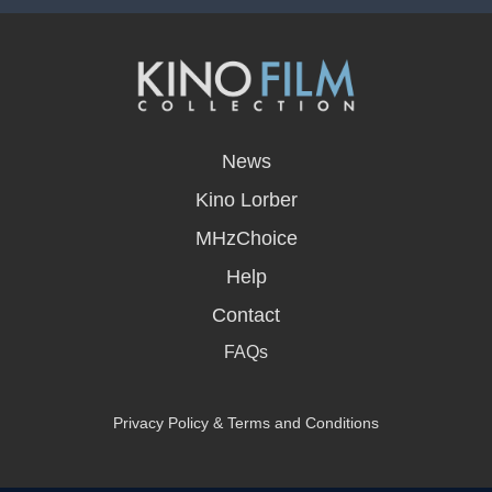
opens
in
News
a
new
Kino Lorber
window
MHzChoice
Help
Contact
FAQs
Privacy Policy & Terms and Conditions