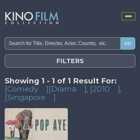
Toggle
naviga
GO
FILTERS
Showing 1 - 1 of 1 Result For:
[Comedy
][Drama
]
, [2010
]
,
[Singapore
]