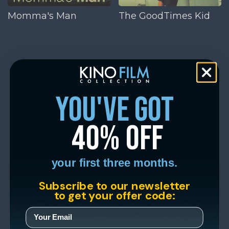
Momma's Man
The GoodTimes Kid
you've got
40% off
your first three months.
Subscribe to our newsletter
to get your offer code: