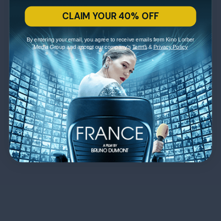
CLAIM YOUR 40% OFF
By entering your email, you agree to receive emails from Kino Lorber
Media Group and accept our company's
Terms
&
Privacy Policy