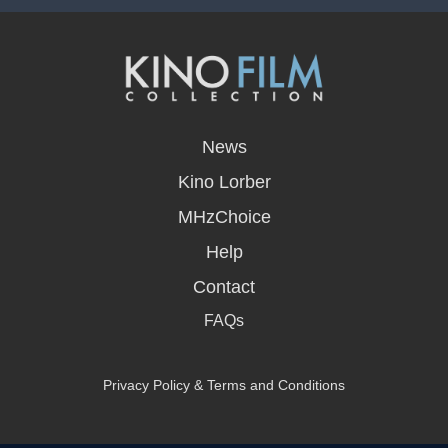
opens
in
News
a
new
Kino Lorber
window
MHzChoice
Help
Contact
FAQs
Privacy Policy & Terms and Conditions