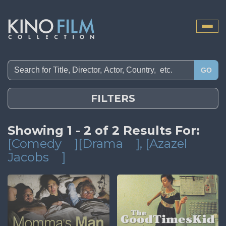
Toggle
naviga
GO
FILTERS
Showing 1 - 2 of 2 Results For:
[Comedy
][Drama
]
, [Azazel
Jacobs
]