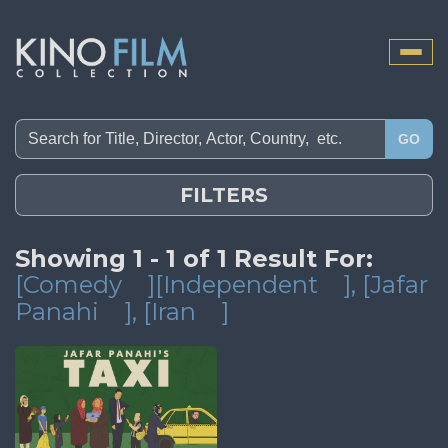
Toggle
naviga
GO
FILTERS
Showing 1 - 1 of 1 Result For:
[Comedy
][Independent
]
, [Jafar
Panahi
]
, [Iran
]