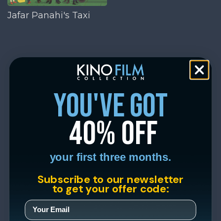
Jafar Panahi's Taxi
you've got
40% off
your first three months.
Subscribe to our newsletter
to get your offer code: