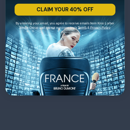
CLAIM YOUR 40% OFF
By entering your email, you agree to receive emails from Kino Lorber
Media Group and accept our company's
Terms
&
Privacy Policy