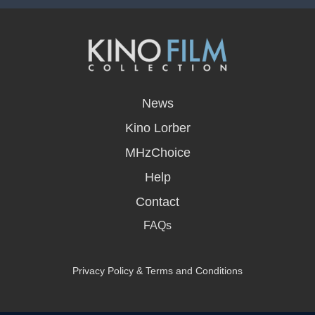
opens
in
News
a
new
Kino Lorber
window
MHzChoice
Help
Contact
FAQs
Privacy Policy & Terms and Conditions