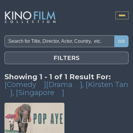
Toggle
naviga
GO
FILTERS
Showing 1 - 1 of 1 Result For:
[Comedy
][Drama
]
, [Kirsten Tan
]
, [Singapore
]