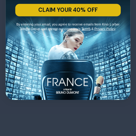
CLAIM YOUR 40% OFF
By entering your email, you agree to receive emails from Kino Lorber
Media Group and accept our company's
Terms
&
Privacy Policy