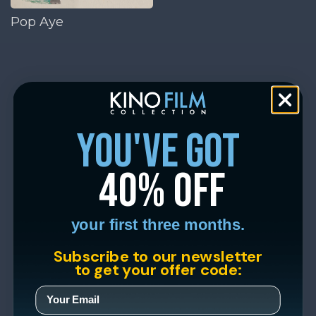
Pop Aye
you've got
40% off
your first three months.
Subscribe to our newsletter
to get your offer code: