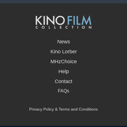
opens
in
News
a
new
Kino Lorber
window
MHzChoice
Help
Contact
FAQs
Privacy Policy & Terms and Conditions