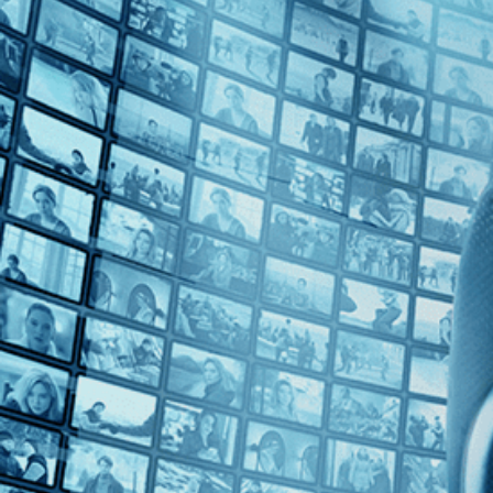
Top Directors
Clyde Bruckman (1)
Countries
U.S. (1)