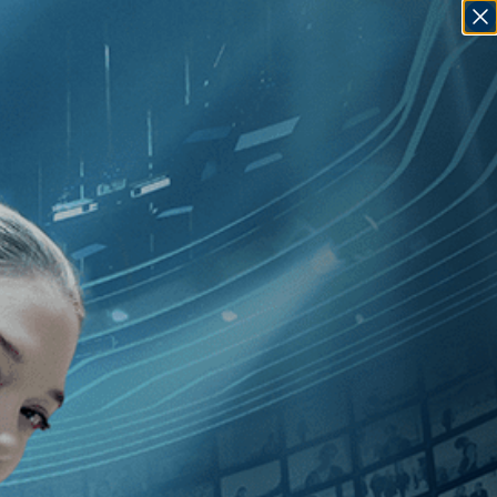
SIGN IN
GO
ction
]
, [1920
]
, [Clyde Bruckman