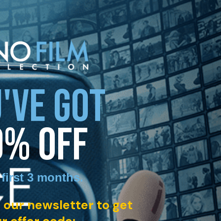
'VE GOT
0% OFF
 first 3 months
.
 our newsletter to get