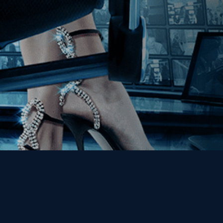
Get the Kino Film
Collection Newsletter!
Enter First Name
Enter Last Name
Email
By entering your email, you agree to receive emails from Kino Lorber
Media Group and accept our companies "
Terms
&
Privacy Policies
"
This site is protected by reCAPTCHA and the Google
Privacy Policy
and
Terms of Service
apply.