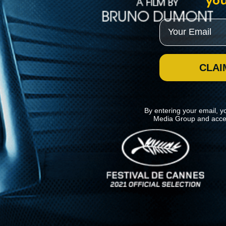
you
Email
CLAI
By entering your email, y
Media Group and acce
News
Kino Lorber
MHzChoice