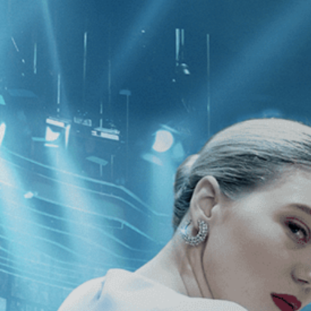
CATEGORIES
NEWS
 1 - 1 of 1 Result For:
[Comedy
][A
ral