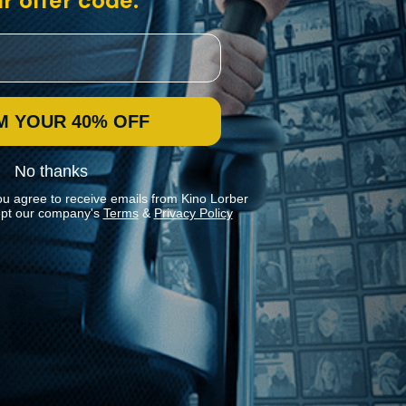
r offer code:
M YOUR 40% OFF
No thanks
ou agree to receive emails from Kino Lorber
pt our company's
Terms
&
Privacy Policy
Stay In Touch
Join our Mailing List