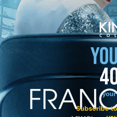
YOU
4
your
Subscribe to