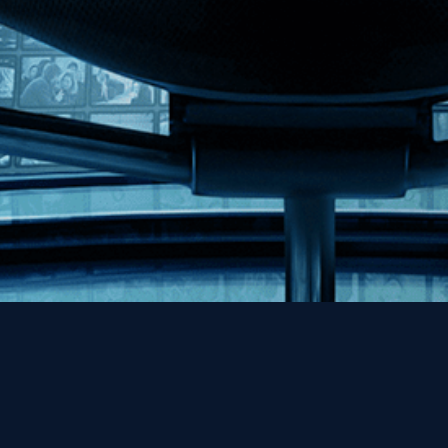
Help
Contact
FAQs