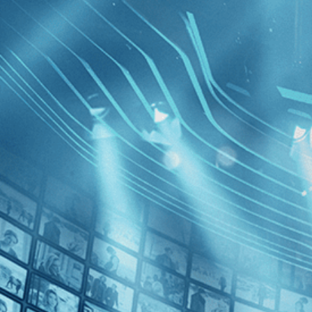
BROWSE
SEARCH
GIFT
Showing
]
FILTERS
Category
Classics (1)
Decades
The Gene
1920s (1)