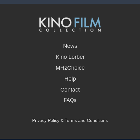
opens
in
News
a
new
Kino Lorber
window
MHzChoice
Help
Contact
FAQs
Privacy Policy & Terms and Conditions