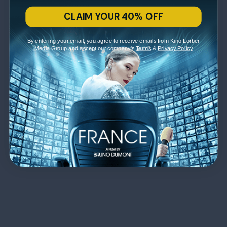
CLAIM YOUR 40% OFF
By entering your email, you agree to receive emails from Kino Lorber
Media Group and accept our company's
Terms
&
Privacy Policy