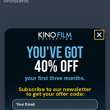
Rhinoceros
you've got
40% off
your first three months.
Subscribe to our newsletter
to get your offer code: