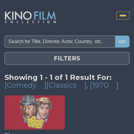
Toggle
naviga
GO
FILTERS
Showing 1 - 1 of 1 Result For:
[Comedy
][Classics
]
, [1970
]