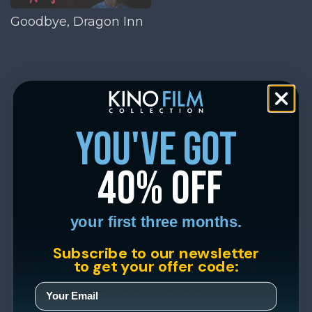
Goodbye, Dragon Inn
you've got
40% off
your first three months.
Subscribe to our newsletter
to get your offer code: