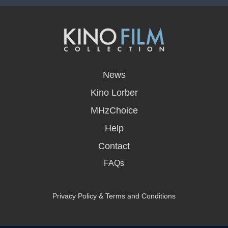
opens
in
News
a
new
Kino Lorber
window
MHzChoice
Help
Contact
FAQs
Privacy Policy & Terms and Conditions