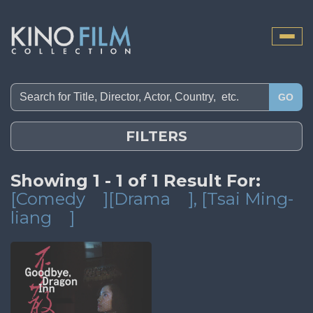
Toggle
naviga
GO
FILTERS
Showing 1 - 1 of 1 Result For:
[Comedy
][Drama
]
, [Tsai Ming-
liang
]