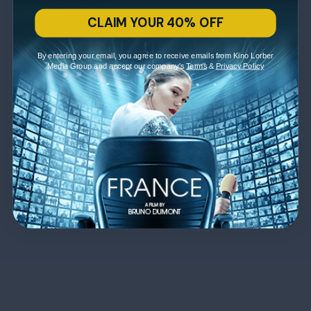
CLAIM YOUR 40% OFF
By entering your email, you agree to receive emails from Kino Lorber
Media Group and accept our company's
Terms
&
Privacy Policy