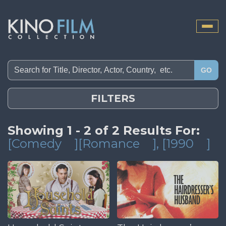
Toggle
naviga
GO
FILTERS
Showing 1 - 2 of 2 Results For:
[Comedy
][Romance
]
, [1990
]