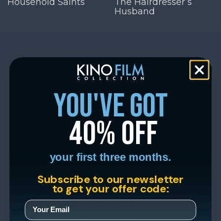
Household Saints
The Hairdresser’s
Husband
you've got
40% off
your first three months.
Subscribe to our newsletter
to get your offer code: