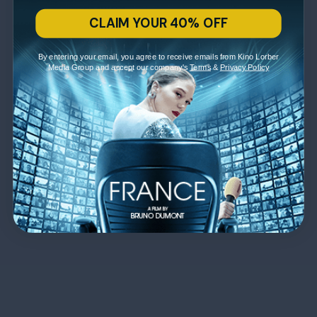
CLAIM YOUR 40% OFF
By entering your email, you agree to receive emails from Kino Lorber
Media Group and accept our company's
Terms
&
Privacy Policy