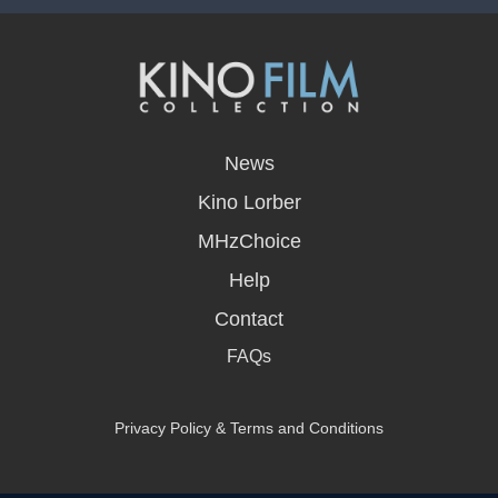
opens
in
News
a
new
Kino Lorber
window
MHzChoice
Help
Contact
FAQs
Privacy Policy & Terms and Conditions