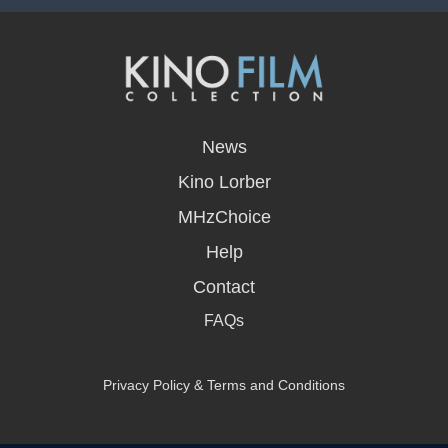
opens
in
News
a
new
Kino Lorber
window
MHzChoice
Help
Contact
FAQs
Privacy Policy & Terms and Conditions