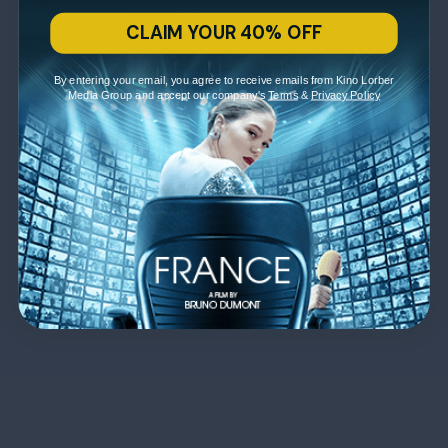
CLAIM YOUR 40% OFF
By entering your email, you agree to receive emails from Kino Lorber
Media Group and accept our company's
Terms
&
Privacy Policy