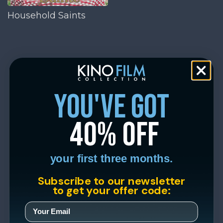
Household Saints
you've got
40% off
your first three months.
Subscribe to our newsletter
to get your offer code: