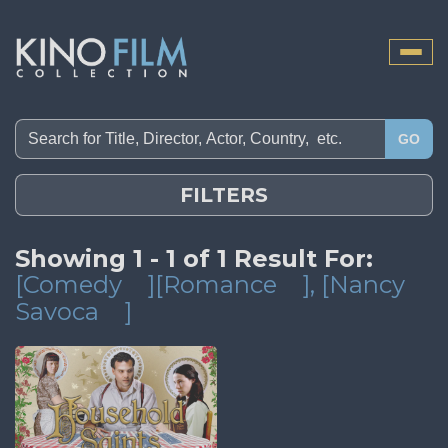
Toggle
naviga
GO
FILTERS
Showing 1 - 1 of 1 Result For:
[Comedy
][Romance
]
, [Nancy
Savoca
]