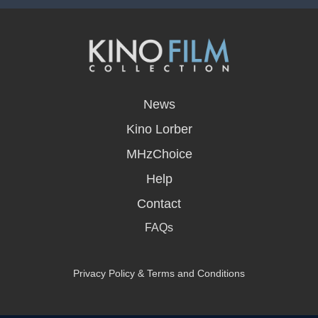
opens
in
News
a
new
Kino Lorber
window
MHzChoice
Help
Contact
FAQs
Privacy Policy & Terms and Conditions