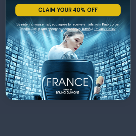
CLAIM YOUR 40% OFF
By entering your email, you agree to receive emails from Kino Lorber
Media Group and accept our company's
Terms
&
Privacy Policy