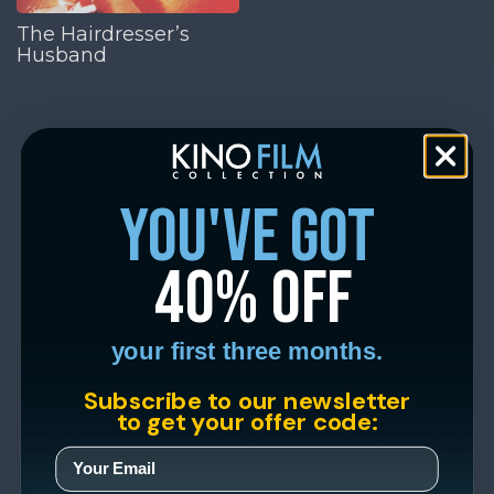
The Hairdresser’s
Husband
you've got
40% off
your first three months.
Subscribe to our newsletter
to get your offer code: