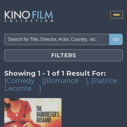
Toggle
naviga
GO
FILTERS
Showing 1 - 1 of 1 Result For:
[Comedy
][Romance
]
, [Patrice
Leconte
]