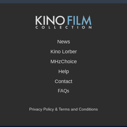
opens
in
News
a
new
Kino Lorber
window
MHzChoice
Help
Contact
FAQs
Privacy Policy & Terms and Conditions