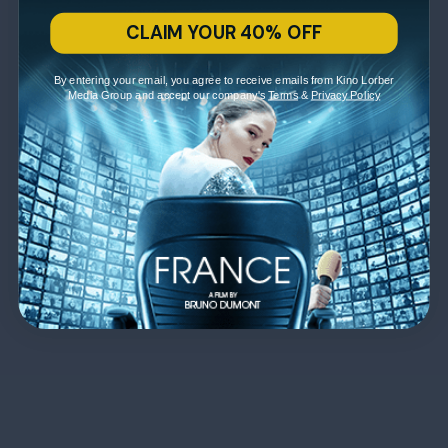
CLAIM YOUR 40% OFF
By entering your email, you agree to receive emails from Kino Lorber
Media Group and accept our company's
Terms
&
Privacy Policy