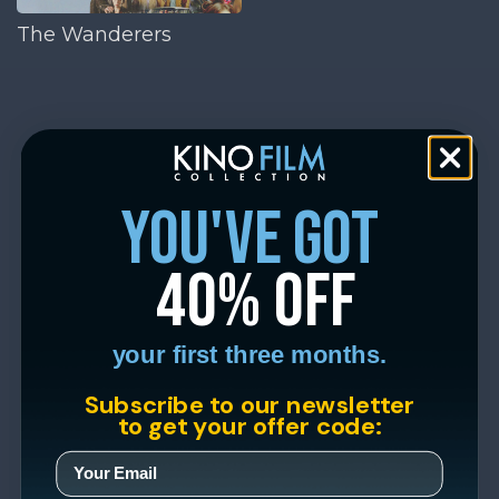
The Wanderers
you've got
40% off
your first three months.
Subscribe to our newsletter
to get your offer code: