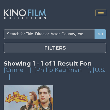
Toggle
naviga
GO
FILTERS
Showing 1 - 1 of 1 Result For:
[Crime
]
, [Philip Kaufman
]
, [U.S.
]