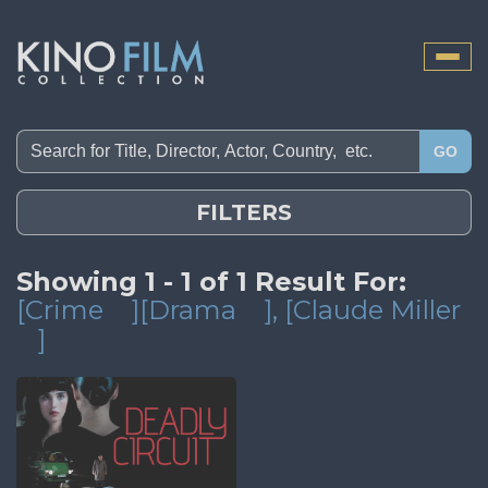
Toggle
naviga
GO
FILTERS
Showing 1 - 1 of 1 Result For:
[Crime
][Drama
]
, [Claude Miller
]