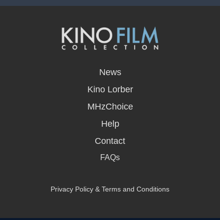
opens
in
News
a
new
Kino Lorber
window
MHzChoice
Help
Contact
FAQs
Privacy Policy & Terms and Conditions