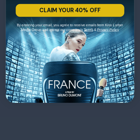
CLAIM YOUR 40% OFF
By entering your email, you agree to receive emails from Kino Lorber
Media Group and accept our company's
Terms
&
Privacy Policy