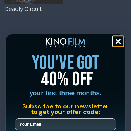
Deadly Circuit
you've got
40% off
your first three months.
Subscribe to our newsletter
to get your offer code: