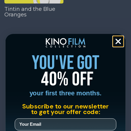
Tintin and the Blue
Oranges
you've got
40% off
your first three months.
Subscribe to our newsletter
to get your offer code: