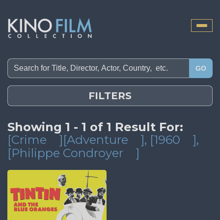
Toggle
naviga
GO
FILTERS
Showing 1 - 1 of 1 Result For:
[Crime
][Adventure
]
, [1960
]
,
[Philippe Condroyer
]