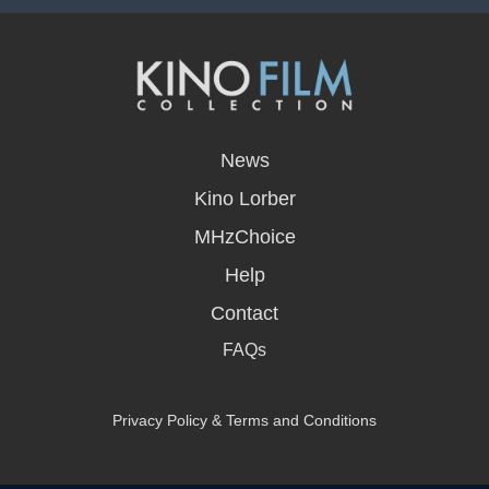
opens
in
News
a
new
Kino Lorber
window
MHzChoice
Help
Contact
FAQs
Privacy Policy & Terms and Conditions