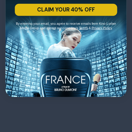
CLAIM YOUR 40% OFF
By entering your email, you agree to receive emails from Kino Lorber
Media Group and accept our company's
Terms
&
Privacy Policy