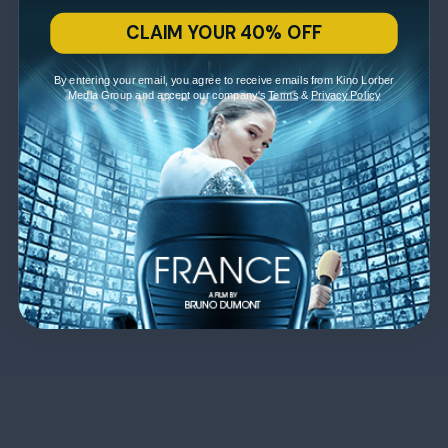
CLAIM YOUR 40% OFF
By entering your email, you agree to receive emails from Kino Lorber
Media Group and accept our company's
Terms
&
Privacy Policy