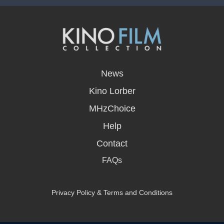
opens
in
News
a
new
Kino Lorber
window
MHzChoice
Help
Contact
FAQs
Privacy Policy & Terms and Conditions