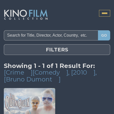
Toggle
naviga
GO
FILTERS
Showing 1 - 1 of 1 Result For:
[Crime
][Comedy
]
, [2010
]
,
[Bruno Dumont
]