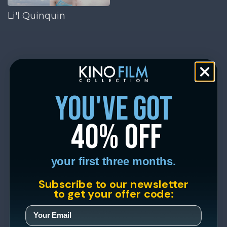
Li'l Quinquin
you've got
40% off
your first three months.
Subscribe to our newsletter
to get your offer code: