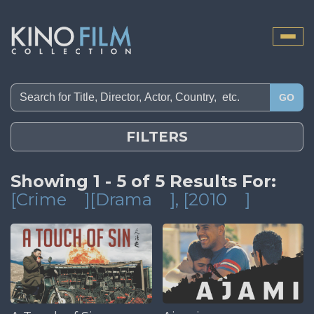
Toggle
naviga
GO
FILTERS
Showing 1 - 5 of 5 Results For:
[Crime
][Drama
]
, [2010
]