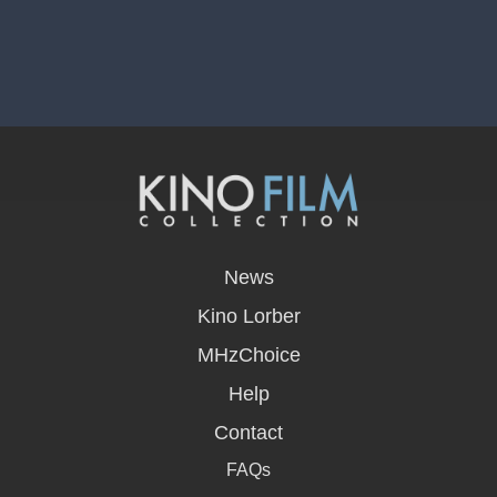
opens
in
News
a
new
Kino Lorber
window
MHzChoice
Help
Contact
FAQs