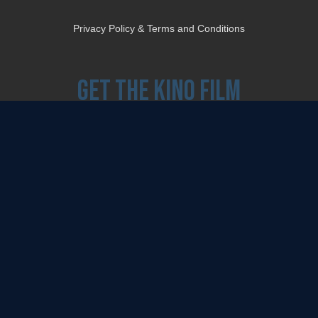
Privacy Policy & Terms and Conditions
Get the Kino Film
Collection Newsletter!
Enter First Name
Enter Last Name
Email
By entering your email, you agree to receive emails from Kino Lorber Media
Group and accept our companies "
Terms
&
Privacy Policies
"