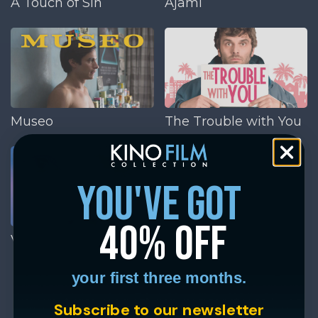
A Touch of Sin
Ajami
Museo
The Trouble with You
you've got
40% off
Victoria
your first three months.
Subscribe to our newsletter