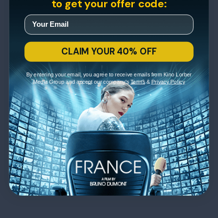
to get your offer code:
CLAIM YOUR 40% OFF
By entering your email, you agree to receive emails from Kino Lorber
Media Group and accept our company's
Terms
&
Privacy Policy