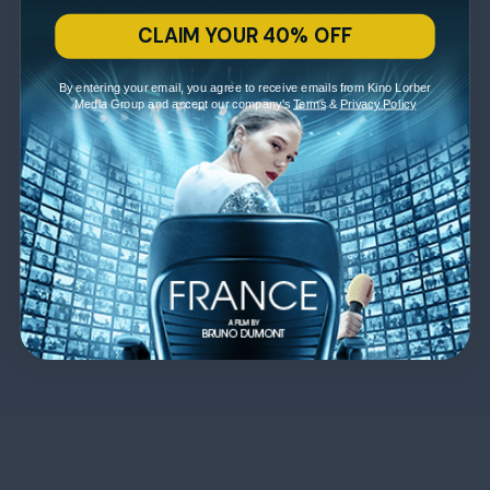
CLAIM YOUR 40% OFF
By entering your email, you agree to receive emails from Kino Lorber
Media Group and accept our company's
Terms
&
Privacy Policy