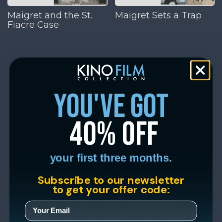
Maigret and the St.
Maigret Sets a Trap
Fiacre Case
you've got
40% off
your first three months.
Subscribe to our newsletter
to get your offer code: