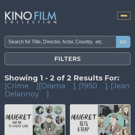
Toggle
naviga
GO
FILTERS
Showing 1 - 2 of 2 Results For:
[Crime
][Drama
]
, [1950
]
, [Jean
Delannoy
]