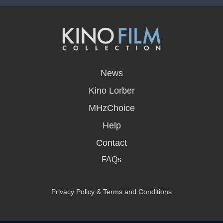
opens
in
News
a
new
Kino Lorber
window
MHzChoice
Help
Contact
FAQs
Privacy Policy & Terms and Conditions