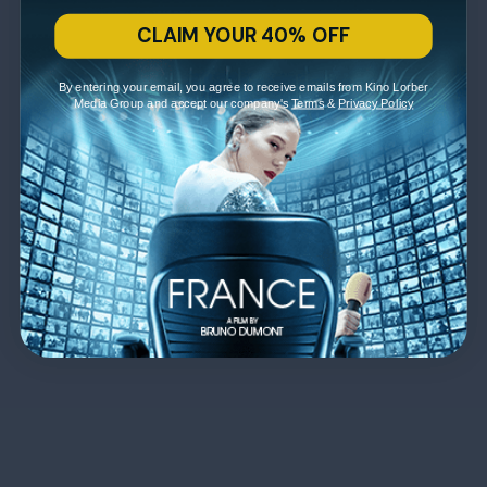
CLAIM YOUR 40% OFF
By entering your email, you agree to receive emails from Kino Lorber
Media Group and accept our company's
Terms
&
Privacy Policy