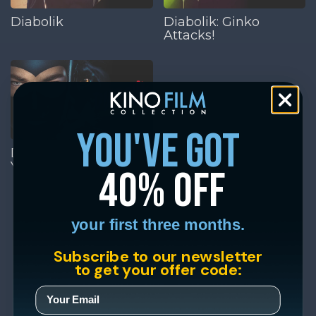
Diabolik
Diabolik: Ginko
Attacks!
you've got
Diabolik: Who Are
You?
40% off
your first three months.
Subscribe to our newsletter
to get your offer code: