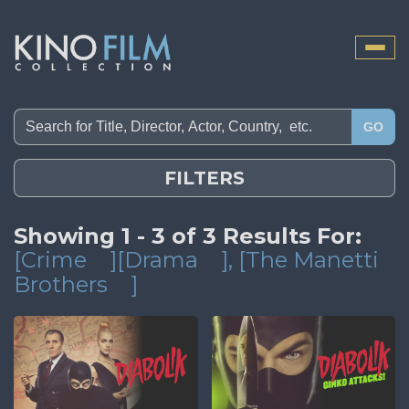
Toggle
naviga
GO
FILTERS
Showing 1 - 3 of 3 Results For:
[Crime
][Drama
]
, [The Manetti
Brothers
]