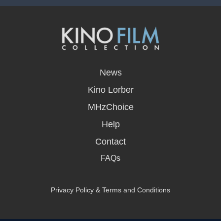
opens
in
News
a
new
Kino Lorber
window
MHzChoice
Help
Contact
FAQs
Privacy Policy & Terms and Conditions