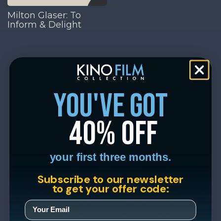
Milton Glaser: To
Inform & Delight
you've got
40% off
your first three months.
Subscribe to our newsletter
to get your offer code: