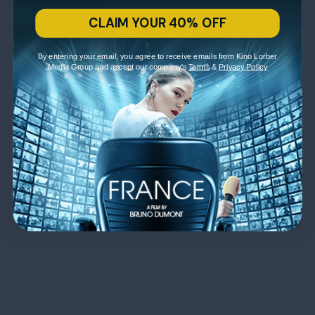
CLAIM YOUR 40% OFF
By entering your email, you agree to receive emails from Kino Lorber
Media Group and accept our company's
Terms
&
Privacy Policy