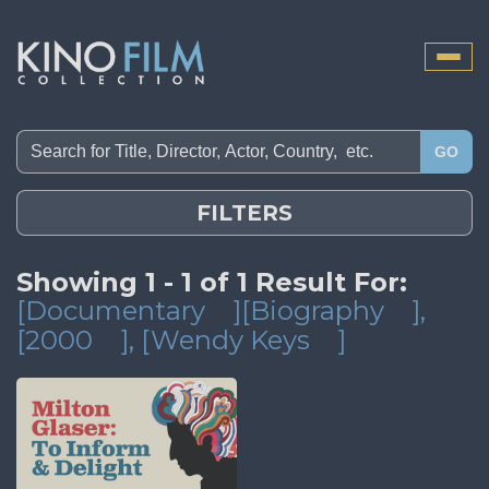
Toggle
naviga
GO
FILTERS
Showing 1 - 1 of 1 Result For:
[Documentary
][Biography
]
,
[2000
]
, [Wendy Keys
]