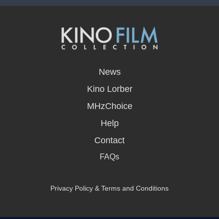
opens
in
News
a
new
Kino Lorber
window
MHzChoice
Help
Contact
FAQs
Privacy Policy & Terms and Conditions