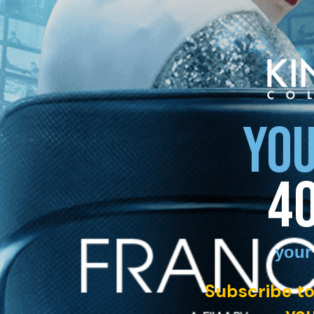
YOU
4
your
Subscribe to