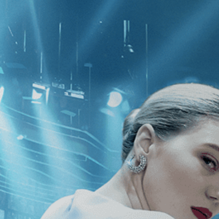
CATEGORIES
NEWS
 1 - 1 of 1 Result For:
[Documentary
]
va: The Spirit of Hannah