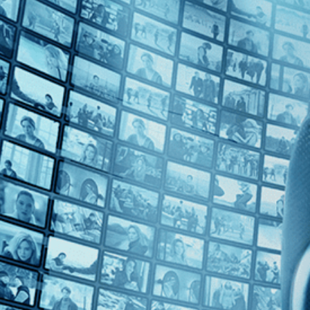
Top Directors
Ada Ushpiz (1)
Countries
No Countries