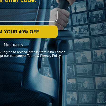
r offer code:
M YOUR 40% OFF
No thanks
ou agree to receive emails from Kino Lorber
pt our company's
Terms
&
Privacy Policy
Stay In Touch
Join our Mailing List