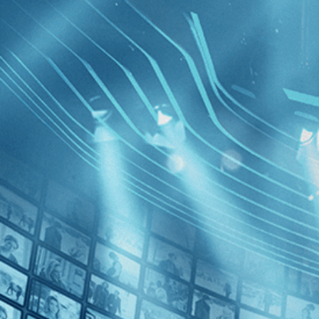
BROWSE
SEARCH
GIFT
Showing
Ushpiz
FILTERS
Category
Biography (1)
Decades
Vita Acti
2010s (1)
Arendt