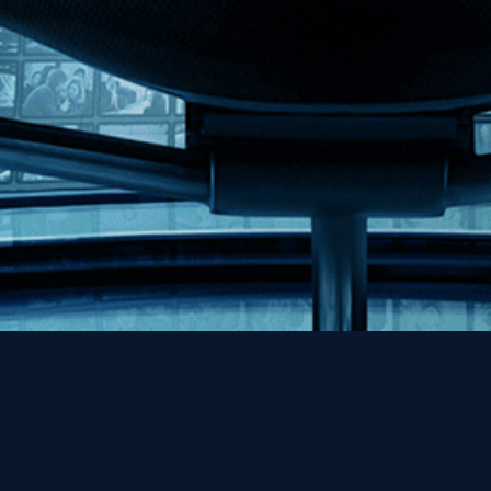
Help
Contact
FAQs