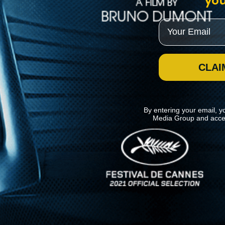
you
Email
CLAI
By entering your email, y
Media Group and acce
News
Kino Lorber
MHzChoice