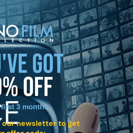
'VE GOT
0% OFF
 first 3 months
.
 our newsletter to get