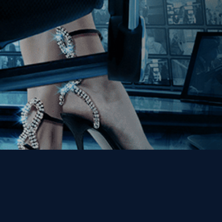
Get the Kino Film
Collection Newsletter!
Enter First Name
Enter Last Name
Email
By entering your email, you agree to receive emails from Kino Lorber
Media Group and accept our companies "
Terms
&
Privacy Policies
"
This site is protected by reCAPTCHA and the Google
Privacy Policy
and
Terms of Service
apply.