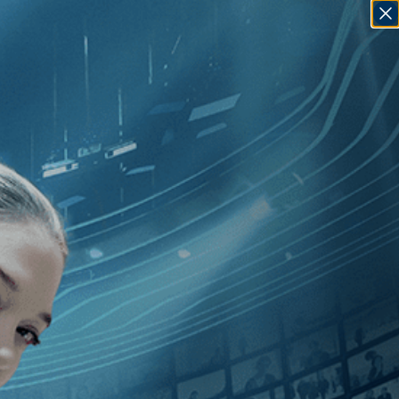
SIGN IN
GO
][Independent
]
, [2010
]
, [Ada