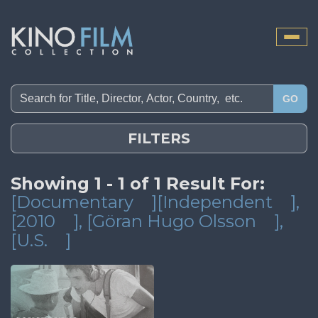
Toggle
naviga
GO
FILTERS
Showing 1 - 1 of 1 Result For:
[Documentary
][Independent
]
,
[2010
]
, [Göran Hugo Olsson
]
,
[U.S.
]