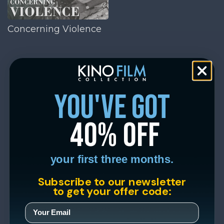
Concerning Violence
you've got
40% off
your first three months.
Subscribe to our newsletter
to get your offer code: