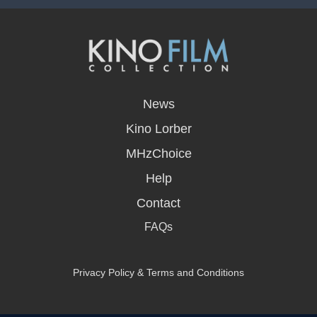
opens
in
News
a
new
Kino Lorber
window
MHzChoice
Help
Contact
FAQs
Privacy Policy & Terms and Conditions