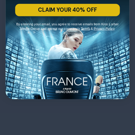
CLAIM YOUR 40% OFF
By entering your email, you agree to receive emails from Kino Lorber
Media Group and accept our company's
Terms
&
Privacy Policy