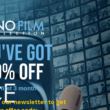
'VE GOT
0% OFF
 first 3 months
.
 our newsletter to get