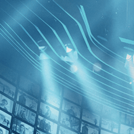
BROWSE
SEARCH
GIFT
Showing
Press
]
FILTERS
Category
No Categories
Decades
No Decades