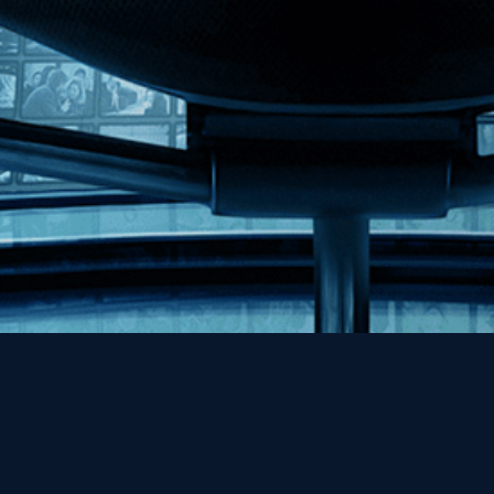
Help
Contact
FAQs