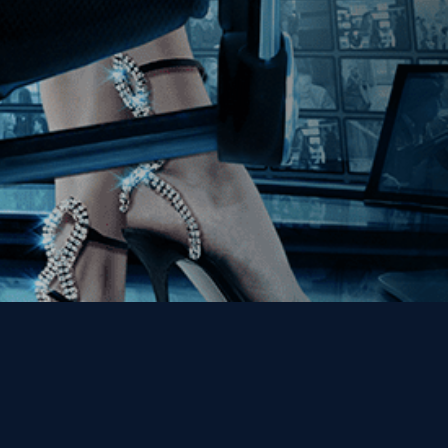
Get the Kino Film
Collection Newsletter!
Enter First Name
Enter Last Name
Email
By entering your email, you agree to receive emails from Kino Lorber
Media Group and accept our companies "
Terms
&
Privacy Policies
"
This site is protected by reCAPTCHA and the Google
Privacy Policy
and
Terms of Service
apply.