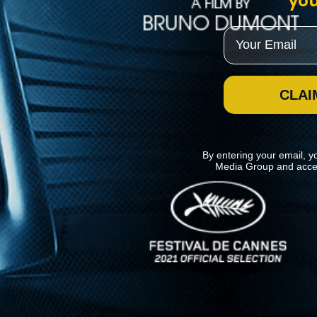
you
Email
CLAI
By entering your email, y
Media Group and acce
News
Kino Lorber
MHzChoice