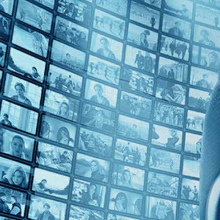
Top Directors
No Directors
Countries
No Countries