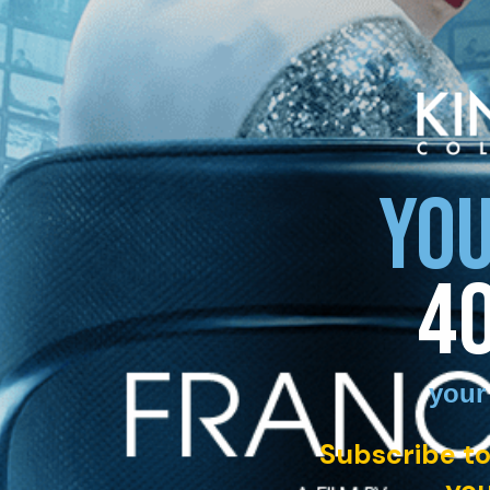
YOU
4
your
Subscribe to