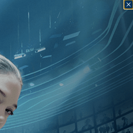
SIGN IN
GO
ry
][Biography
]
, [2010
]
, [Richard