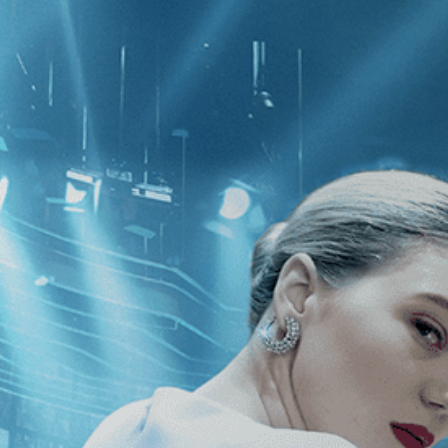
CATEGORIES
NEWS
 1 - 0 of 0 Results For:
[Documenta