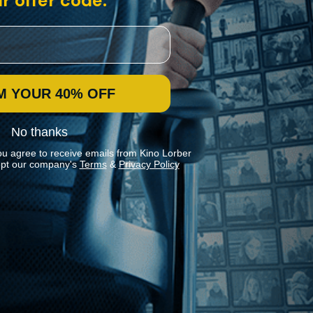
r offer code:
M YOUR 40% OFF
No thanks
ou agree to receive emails from Kino Lorber
pt our company's
Terms
&
Privacy Policy
Stay In Touch
Join our Mailing List