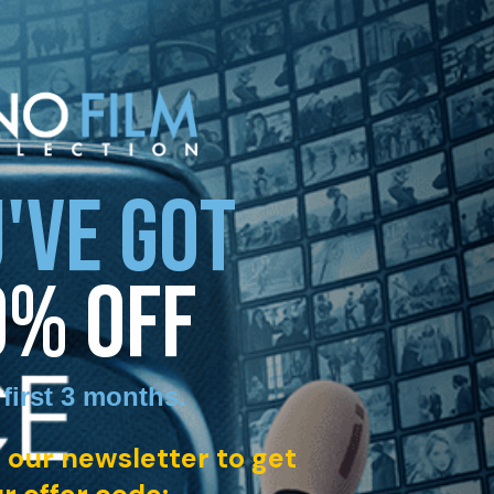
'VE GOT
0% OFF
 first 3 months
.
 our newsletter to get