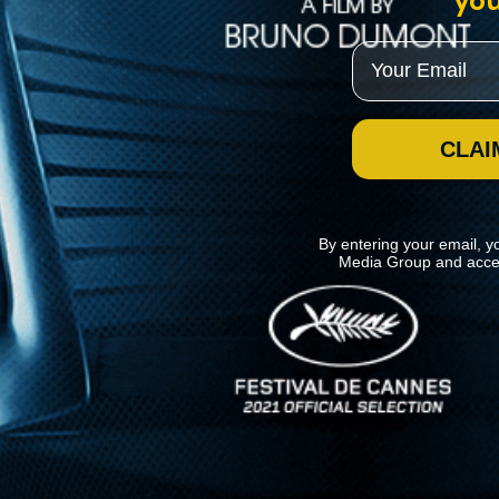
you
Email
CLAI
By entering your email, y
Media Group and acce
News
Kino Lorber
MHzChoice