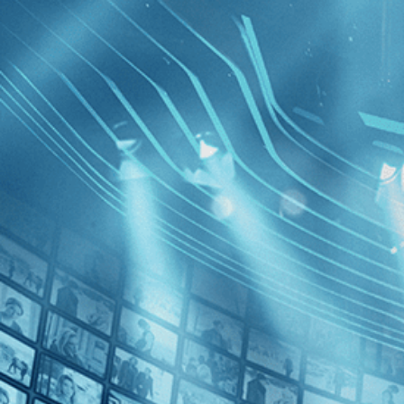
BROWSE
SEARCH
GIFT
Showing
FILTERS
Category
History (1)
Decades
Soundtrac
2020s (1)