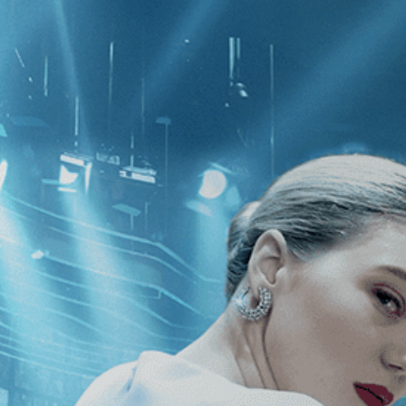
CATEGORIES
NEWS
 1 - 1 of 1 Result For:
[Documentary
k to a Coup d'Etat