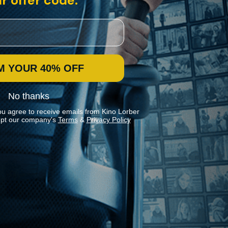
r offer code:
M YOUR 40% OFF
No thanks
ou agree to receive emails from Kino Lorber
pt our company's
Terms
&
Privacy Policy
Stay In Touch
Join our Mailing List