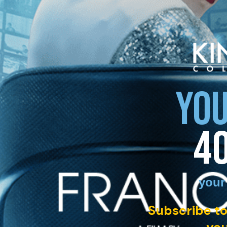
YOU
4
your
Subscribe to