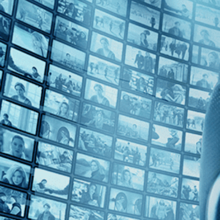
Top Directors
Johan Grimonprez (1)
Countries
France (1)