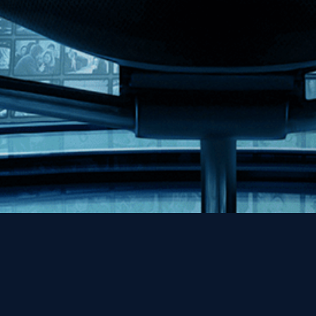
Help
Contact
FAQs