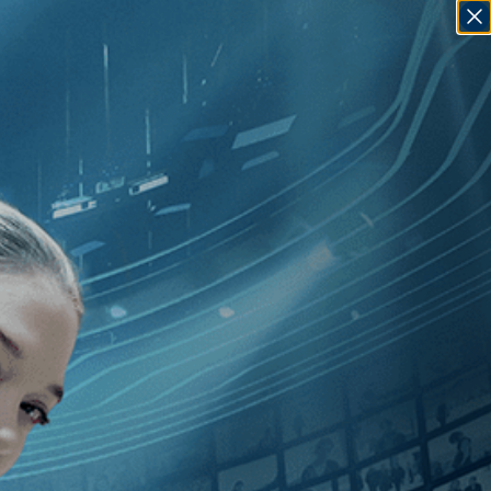
SIGN IN
GO
][Music
]
, [2020
]
, [France
]