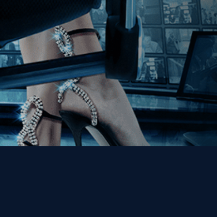
Get the Kino Film
Collection Newsletter!
Enter First Name
Enter Last Name
Email
By entering your email, you agree to receive emails from Kino Lorber
Media Group and accept our companies "
Terms
&
Privacy Policies
"
This site is protected by reCAPTCHA and the Google
Privacy Policy
and
Terms of Service
apply.