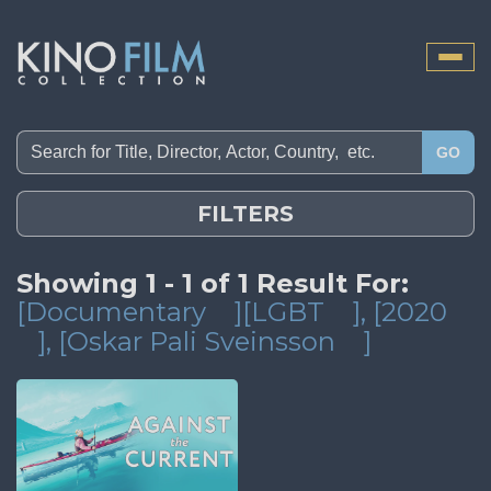
Toggle
naviga
GO
FILTERS
Showing 1 - 1 of 1 Result For:
[Documentary
][LGBT
]
, [2020
]
, [Oskar Pali Sveinsson
]