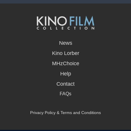
opens
in
News
a
new
Kino Lorber
window
MHzChoice
Help
Contact
FAQs
Privacy Policy & Terms and Conditions