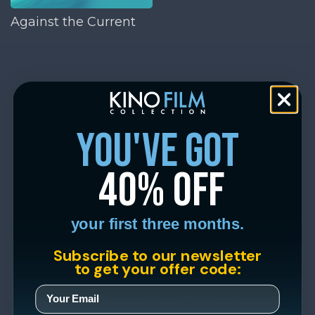
Against the Current
you've got
40% off
your first three months.
Subscribe to our newsletter
to get your offer code: