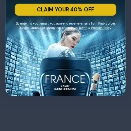
CLAIM YOUR 40% OFF
By entering your email, you agree to receive emails from Kino Lorber
Media Group and accept our company's
Terms
&
Privacy Policy