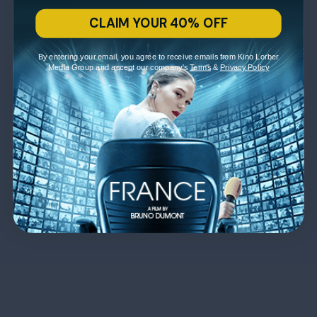
CLAIM YOUR 40% OFF
By entering your email, you agree to receive emails from Kino Lorber
Media Group and accept our company's
Terms
&
Privacy Policy