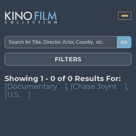
Toggle
naviga
GO
FILTERS
Showing 1 - 0 of 0 Results For:
[Documentary
]
, [Chase Joynt
]
,
[U.S.
]