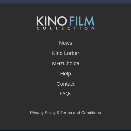
opens
in
News
a
new
Kino Lorber
window
MHzChoice
Help
Contact
FAQs
Privacy Policy & Terms and Conditions