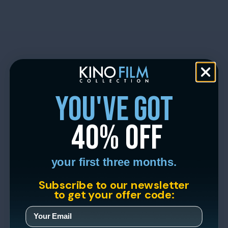
you've got
40% off
your first three months.
Subscribe to our newsletter
to get your offer code: