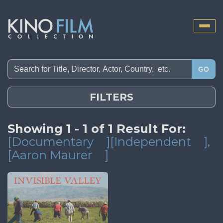
Toggle
naviga
GO
FILTERS
Showing 1 - 1 of 1 Result For:
[Documentary
][Independent
]
,
[Aaron Maurer
]