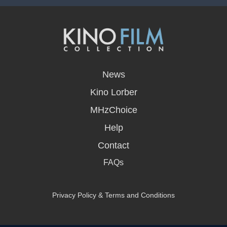
opens
in
News
a
new
Kino Lorber
window
MHzChoice
Help
Contact
FAQs
Privacy Policy & Terms and Conditions