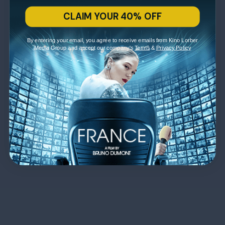
CLAIM YOUR 40% OFF
By entering your email, you agree to receive emails from Kino Lorber
Media Group and accept our company's
Terms
&
Privacy Policy