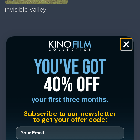
Invisible Valley
you've got
40% off
your first three months.
Subscribe to our newsletter
to get your offer code: