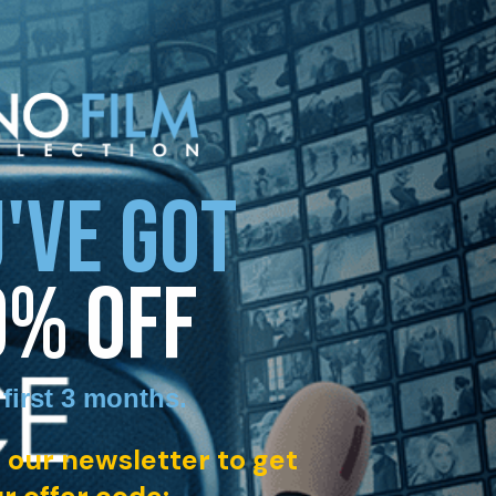
'VE GOT
0% OFF
 first 3 months
.
 our newsletter to get