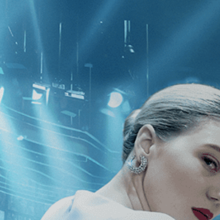
CATEGORIES
NEWS
 1 - 1 of 1 Result For:
[Drama
]
, [M