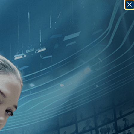
SIGN IN
GO
iguel Gomes
]
, [Portugal
]