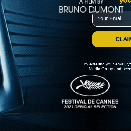
you
Email
CLAI
By entering your email, y
Media Group and acce
News
Kino Lorber
MHzChoice