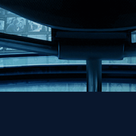
Help
Contact
FAQs