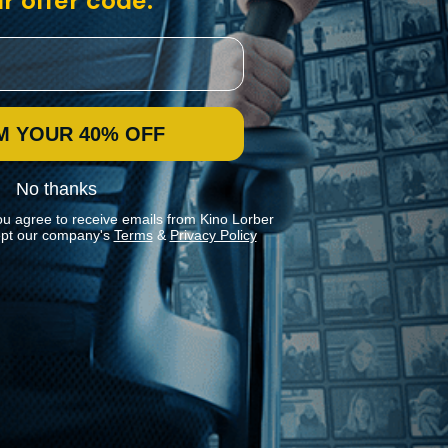
r offer code:
M YOUR 40% OFF
No thanks
ou agree to receive emails from Kino Lorber
pt our company's
Terms
&
Privacy Policy
Stay In Touch
Join our Mailing List