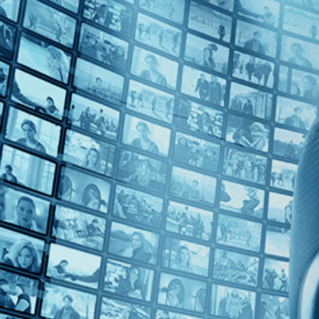
Top Directors
Miguel Gomes (1)
Countries
Portugal (1)