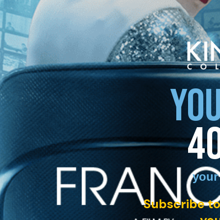
YOU
4
your
Subscribe to