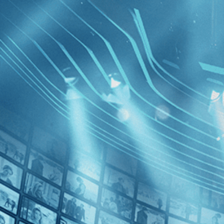
BROWSE
SEARCH
GIFT
Showing
FILTERS
Category
Romance (1)
Decades
Tabu
2010s (1)