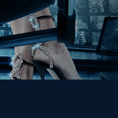
Get the Kino Film
Collection Newsletter!
Enter First Name
Enter Last Name
Email
By entering your email, you agree to receive emails from Kino Lorber
Media Group and accept our companies "
Terms
&
Privacy Policies
"
This site is protected by reCAPTCHA and the Google
Privacy Policy
and
Terms of Service
apply.