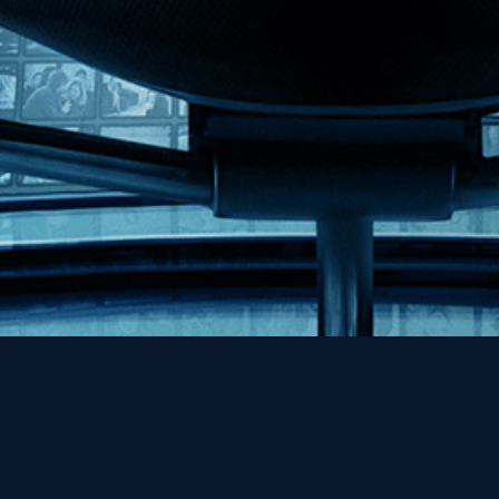
Help
Contact
FAQs