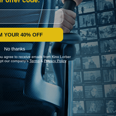
r offer code:
M YOUR 40% OFF
No thanks
ou agree to receive emails from Kino Lorber
pt our company's
Terms
&
Privacy Policy
Stay In Touch
Join our Mailing List