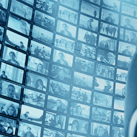
Top Directors
Jean Rollin (1)
Countries
Tunisia (1)