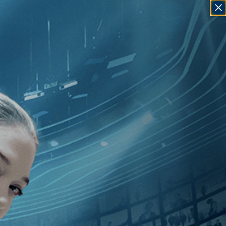
SIGN IN
GO
80
]
, [Tunisia
]