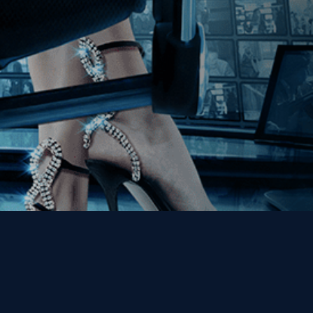
Get the Kino Film
Collection Newsletter!
Enter First Name
Enter Last Name
Email
By entering your email, you agree to receive emails from Kino Lorber
Media Group and accept our companies "
Terms
&
Privacy Policies
"
This site is protected by reCAPTCHA and the Google
Privacy Policy
and
Terms of Service
apply.