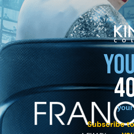
YOU
4
your
Subscribe to