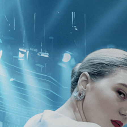
CATEGORIES
NEWS
 1 - 1 of 1 Result For:
[Drama
]
, [19
on