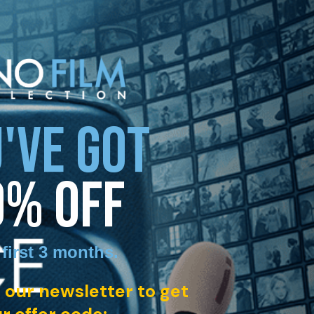
'VE GOT
0% OFF
 first 3 months
.
 our newsletter to get