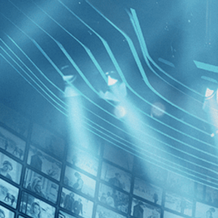
BROWSE
SEARCH
GIFT
Showing
FILTERS
Category
Fantasy (1)
Horror (1)
Fascinati
Decades
1980s (1)