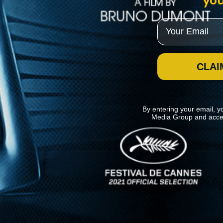
you
Email
CLAI
By entering your email, y
Media Group and acce
News
Kino Lorber
MHzChoice