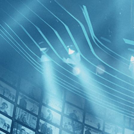
BROWSE
SEARCH
GIFT
Showing
FILTERS
Category
Horror (2)
Decades
Eden and
1970s (1)
1980s (1)