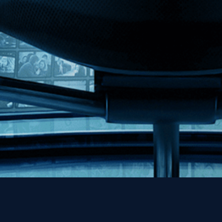
MHzChoice
Help
Contact
FAQs