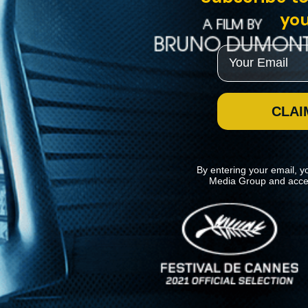
you
Email
CLAI
By entering your email, y
Media Group and acce
News
Kino Lorber