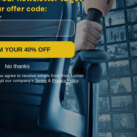
r offer code:
M YOUR 40% OFF
No thanks
ou agree to receive emails from Kino Lorber
pt our company's
Terms
&
Privacy Policy
Stay In Touch