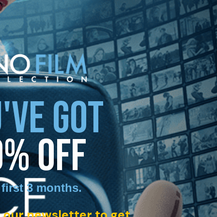
'VE GOT
0% OFF
 first 3 months
.
 our newsletter to get