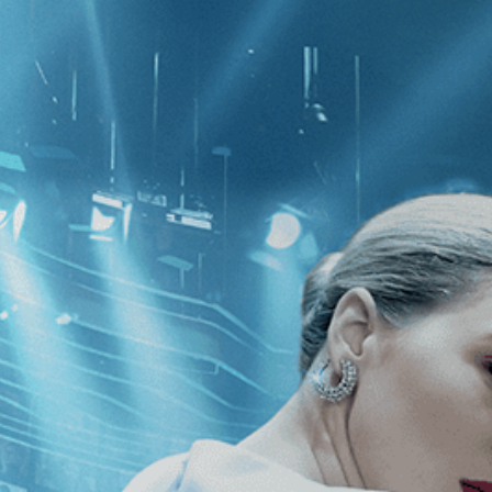
CATEGORIES
NEWS
 1 - 2 of 2 Results For:
[Drama
][F
 After
Fascination