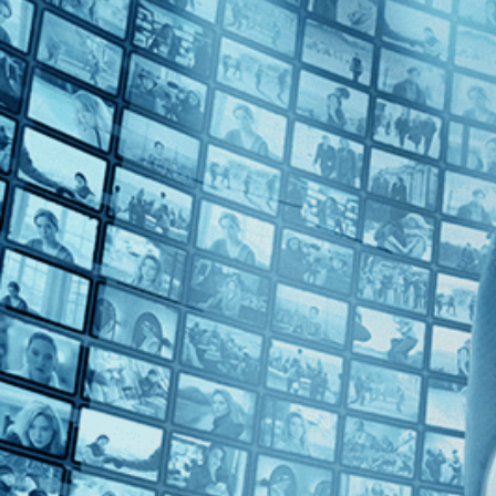
Top Directors
Alain Robbe-Grillet (1)
Jean Rollin (1)
Countries
Tunisia (2)