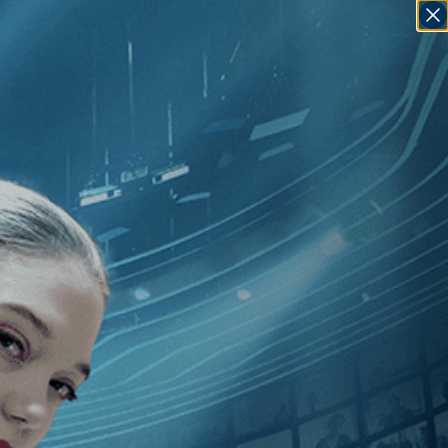
SIGN IN
GO
antasy
]
, [Tunisia
]