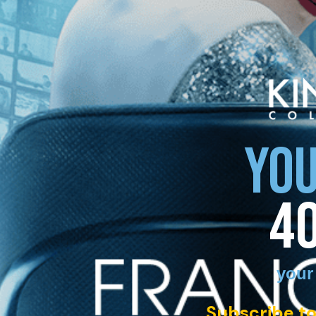
YOU
4
your
Subscribe to