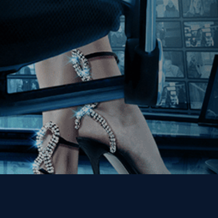
Join our Mailing List
Get the Kino Film
Collection Newsletter!
Enter First Name
Enter Last Name
Email
By entering your email, you agree to receive emails from Kino Lorber
Media Group and accept our companies "
Terms
&
Privacy Policies
"
This site is protected by reCAPTCHA and the Google
Privacy Policy