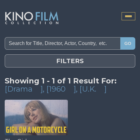
Toggle
naviga
GO
FILTERS
Showing 1 - 1 of 1 Result For:
[Drama
]
, [1960
]
, [U.K.
]