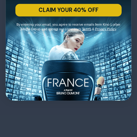
CLAIM YOUR 40% OFF
By entering your email, you agree to receive emails from Kino Lorber
Media Group and accept our company's
Terms
&
Privacy Policy