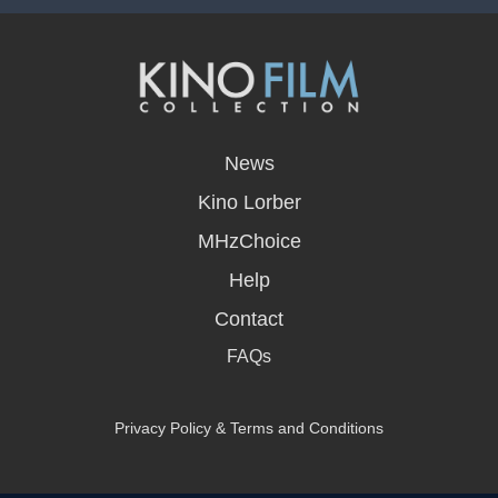
opens
in
News
a
new
Kino Lorber
window
MHzChoice
Help
Contact
FAQs
Privacy Policy & Terms and Conditions