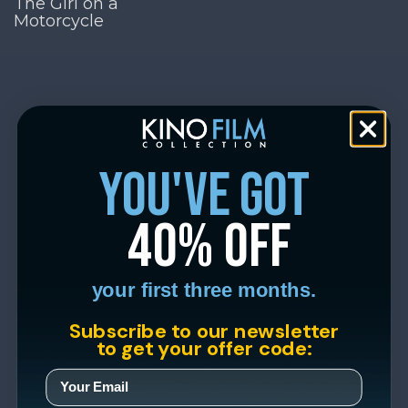
The Girl on a
Motorcycle
you've got
40% off
your first three months.
Subscribe to our newsletter
to get your offer code: