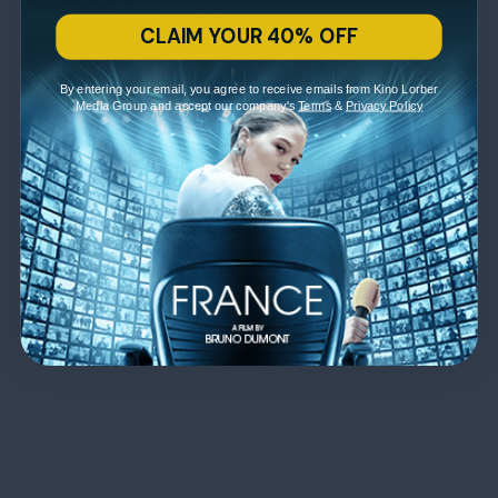
CLAIM YOUR 40% OFF
By entering your email, you agree to receive emails from Kino Lorber
Media Group and accept our company's
Terms
&
Privacy Policy