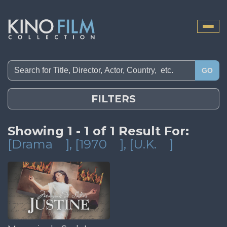
Toggle
naviga
GO
FILTERS
Showing 1 - 1 of 1 Result For:
[Drama
]
, [1970
]
, [U.K.
]