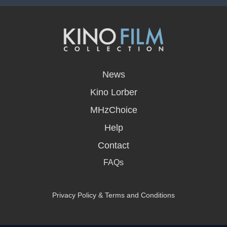
opens
in
News
a
new
Kino Lorber
window
MHzChoice
Help
Contact
FAQs
Privacy Policy & Terms and Conditions