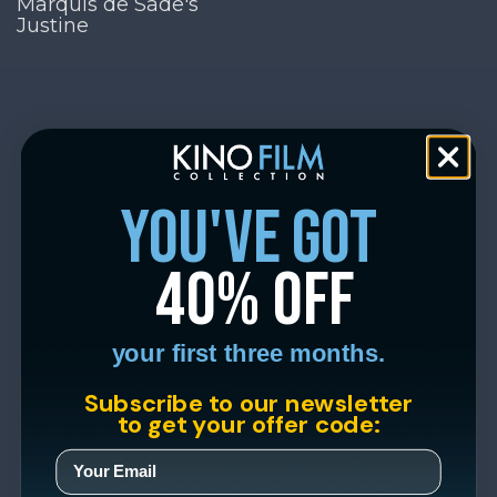
Marquis de Sade's
Justine
you've got
40% off
your first three months.
Subscribe to our newsletter
to get your offer code: