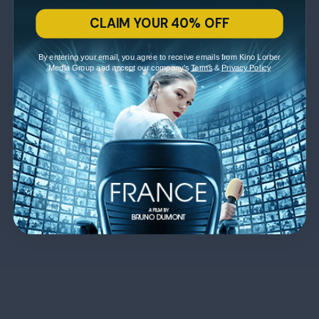
CLAIM YOUR 40% OFF
By entering your email, you agree to receive emails from Kino Lorber
Media Group and accept our company's
Terms
&
Privacy Policy