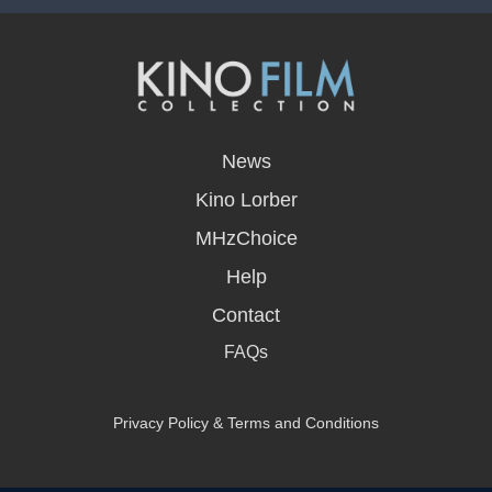
opens
in
News
a
new
Kino Lorber
window
MHzChoice
Help
Contact
FAQs
Privacy Policy & Terms and Conditions