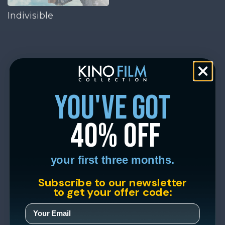
Indivisible
you've got
40% off
your first three months.
Subscribe to our newsletter
to get your offer code: