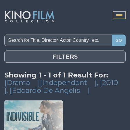
Toggle
naviga
GO
FILTERS
Showing 1 - 1 of 1 Result For:
[Drama
][Independent
]
, [2010
]
, [Edoardo De Angelis
]