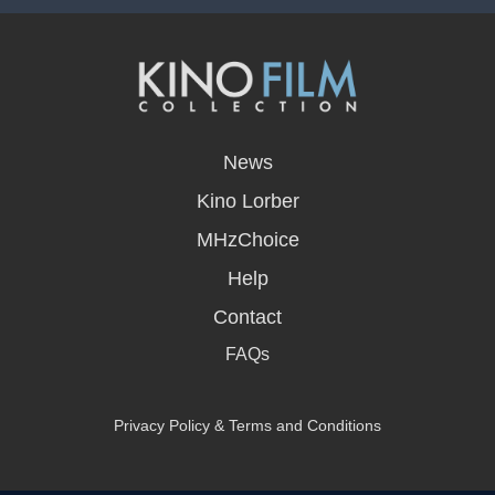
opens
in
News
a
new
Kino Lorber
window
MHzChoice
Help
Contact
FAQs
Privacy Policy & Terms and Conditions