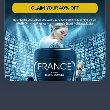
CLAIM YOUR 40% OFF
By entering your email, you agree to receive emails from Kino Lorber
Media Group and accept our company's
Terms
&
Privacy Policy