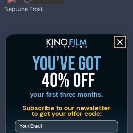
Neptune Frost
you've got
40% off
your first three months.
Subscribe to our newsletter
to get your offer code: