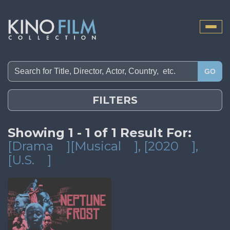
Toggle
naviga
GO
FILTERS
Showing 1 - 1 of 1 Result For:
[Drama
][Musical
]
, [2020
]
,
[U.S.
]