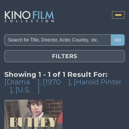
Toggle
naviga
GO
FILTERS
Showing 1 - 1 of 1 Result For:
[Drama
]
, [1970
]
, [Harold Pinter
]
, [U.S.
]