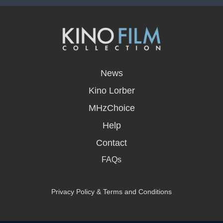
opens
in
News
a
new
Kino Lorber
window
MHzChoice
Help
Contact
FAQs
Privacy Policy & Terms and Conditions