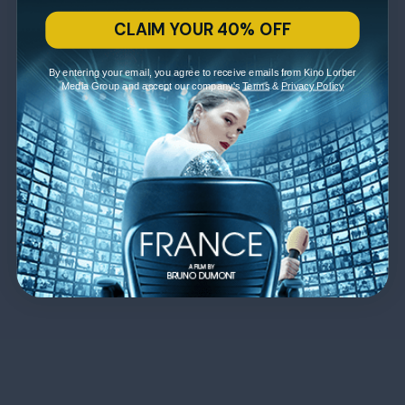
CLAIM YOUR 40% OFF
By entering your email, you agree to receive emails from Kino Lorber
Media Group and accept our company's
Terms
&
Privacy Policy