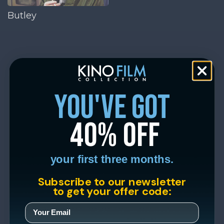
Butley
you've got
40% off
your first three months.
Subscribe to our newsletter
to get your offer code: