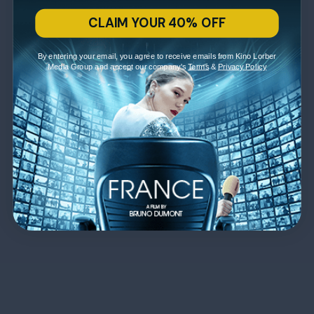
CLAIM YOUR 40% OFF
By entering your email, you agree to receive emails from Kino Lorber
Media Group and accept our company's
Terms
&
Privacy Policy