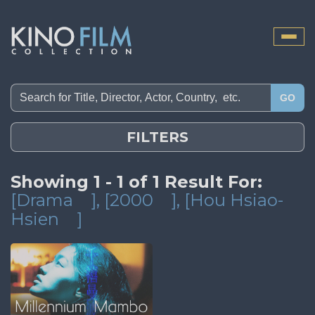
Toggle
naviga
GO
FILTERS
Showing 1 - 1 of 1 Result For:
[Drama
]
, [2000
]
, [Hou Hsiao-
Hsien
]