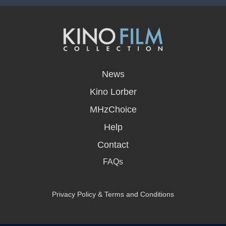
opens
in
News
a
new
Kino Lorber
window
MHzChoice
Help
Contact
FAQs
Privacy Policy & Terms and Conditions