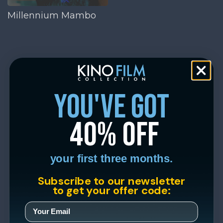
Millennium Mambo
you've got
40% off
your first three months.
Subscribe to our newsletter
to get your offer code: