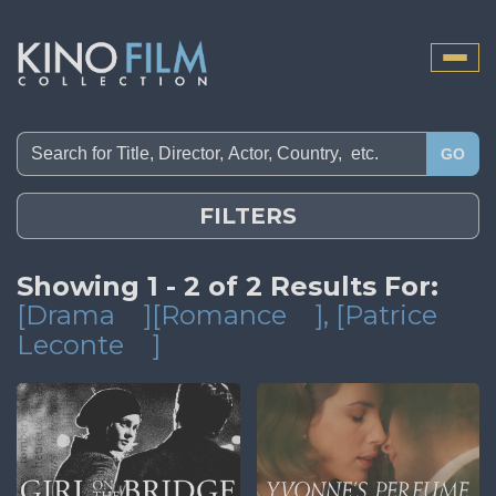
Toggle
naviga
GO
FILTERS
Showing 1 - 2 of 2 Results For:
[Drama
][Romance
]
, [Patrice
Leconte
]