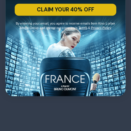
CLAIM YOUR 40% OFF
By entering your email, you agree to receive emails from Kino Lorber
Media Group and accept our company's
Terms
&
Privacy Policy