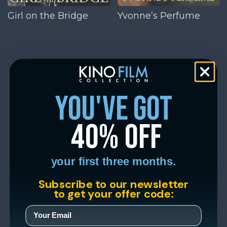
Girl on the Bridge
Yvonne’s Perfume
you've got
40% off
your first three months.
Subscribe to our newsletter
to get your offer code: