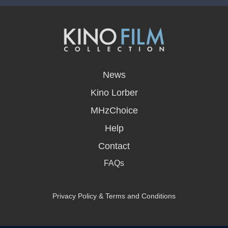
opens
in
News
a
new
Kino Lorber
window
MHzChoice
Help
Contact
FAQs
Privacy Policy & Terms and Conditions