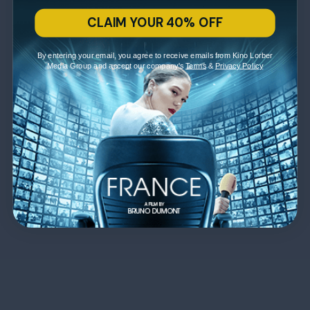
CLAIM YOUR 40% OFF
By entering your email, you agree to receive emails from Kino Lorber
Media Group and accept our company's
Terms
&
Privacy Policy