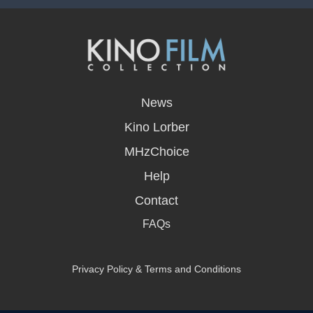
opens
in
News
a
new
Kino Lorber
window
MHzChoice
Help
Contact
FAQs
Privacy Policy & Terms and Conditions