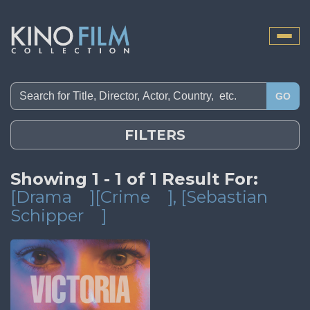
Toggle
naviga
GO
FILTERS
Showing 1 - 1 of 1 Result For:
[Drama
][Crime
]
, [Sebastian
Schipper
]