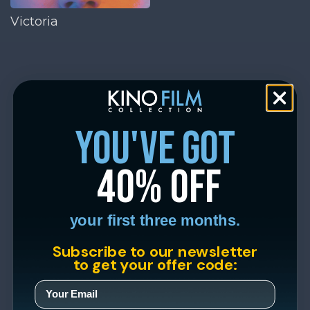
Victoria
you've got
40% off
your first three months.
Subscribe to our newsletter
to get your offer code: