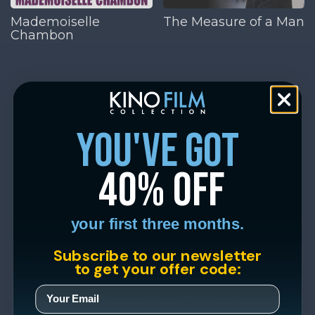
Mademoiselle
The Measure of a Man
Chambon
you've got
40% off
your first three months.
Subscribe to our newsletter
to get your offer code: