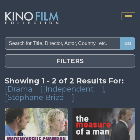
Toggle
naviga
GO
FILTERS
Showing 1 - 2 of 2 Results For:
[Drama
][Independent
]
,
[Stéphane Brizé
]