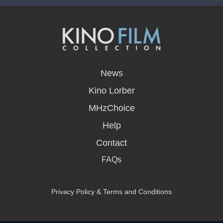
opens
in
News
a
new
Kino Lorber
window
MHzChoice
Help
Contact
FAQs
Privacy Policy & Terms and Conditions