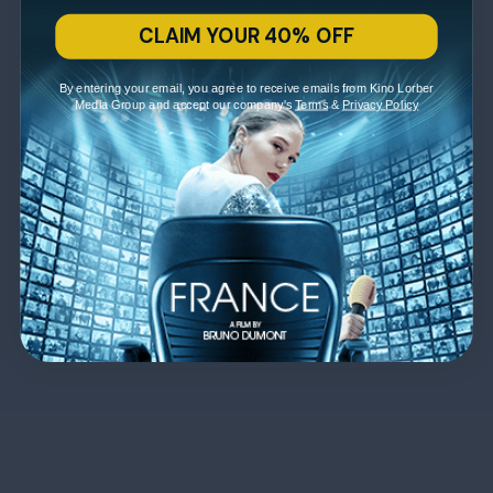
CLAIM YOUR 40% OFF
By entering your email, you agree to receive emails from Kino Lorber
Media Group and accept our company's
Terms
&
Privacy Policy