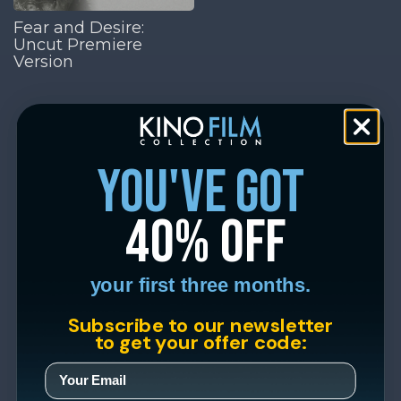
Fear and Desire:
Uncut Premiere
Version
you've got
40% off
your first three months.
Subscribe to our newsletter
to get your offer code: