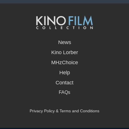
opens
in
News
a
new
Kino Lorber
window
MHzChoice
Help
Contact
FAQs
Privacy Policy & Terms and Conditions