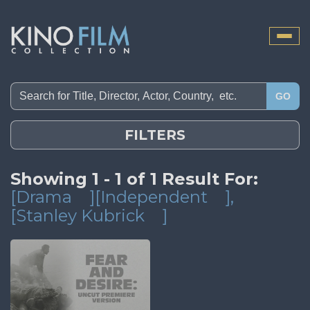
Toggle
naviga
GO
FILTERS
Showing 1 - 1 of 1 Result For:
[Drama
][Independent
]
,
[Stanley Kubrick
]