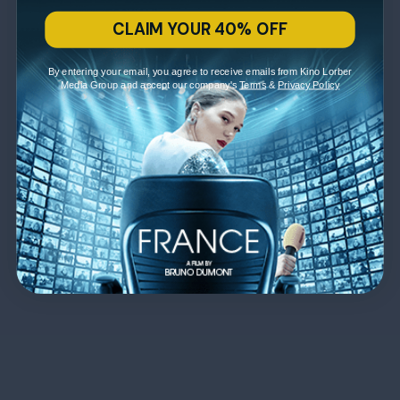
CLAIM YOUR 40% OFF
By entering your email, you agree to receive emails from Kino Lorber
Media Group and accept our company's
Terms
&
Privacy Policy