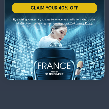
CLAIM YOUR 40% OFF
By entering your email, you agree to receive emails from Kino Lorber
Media Group and accept our company's
Terms
&
Privacy Policy