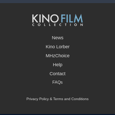
opens
in
News
a
new
Kino Lorber
window
MHzChoice
Help
Contact
FAQs
Privacy Policy & Terms and Conditions