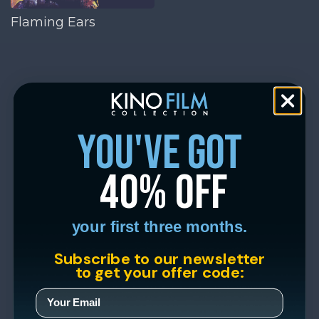
Flaming Ears
you've got
40% off
your first three months.
Subscribe to our newsletter
to get your offer code: