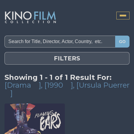
Toggle
naviga
GO
FILTERS
Showing 1 - 1 of 1 Result For:
[Drama
]
, [1990
]
, [Ursula Puerrer
]